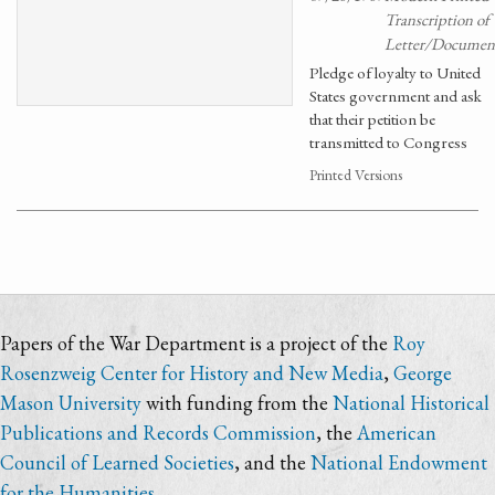
Transcription of
Letter/Documen
Pledge of loyalty to United
States government and ask
that their petition be
transmitted to Congress
Printed Versions
Papers of the War Department is a project of the
Roy
Rosenzweig Center for History and New Media
,
George
Mason University
with funding from the
National Historical
Publications and Records Commission
, the
American
Council of Learned Societies
, and the
National Endowment
for the Humanities
.