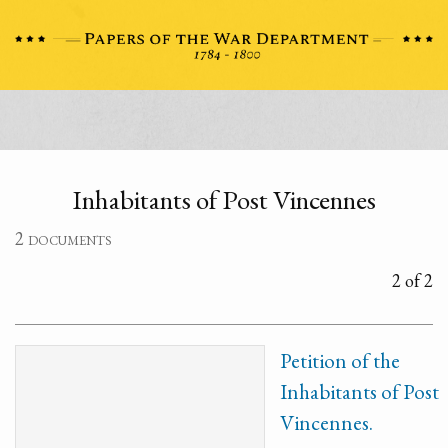
Inhabitants of Post Vincennes
2 documents
2 of 2
Petition of the
Inhabitants of Post
Vincennes.