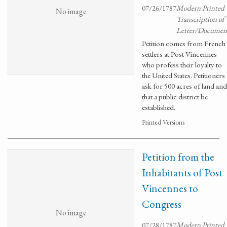
07/26/1787
Modern Printed
No image
Transcription of
Letter/Documen
Petition comes from French
settlers at Post Vincennes
who profess their loyalty to
the United States. Petitioners
ask for 500 acres of land and
that a public district be
established.
Printed Versions
Petition from the
Inhabitants of Post
Vincennes to
Congress
No image
07/28/1787
Modern Printed