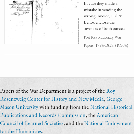
In case they made a
mistake in sending the
wrong invoice, Hill &
Lenox enclose the
invoices of both parcels
Post Revolutionary War
Papers, 1784-1815. (RG94)
Papers of the War Department is a project of the
Roy
Rosenzweig Center for History and New Media
,
George
Mason University
with funding from the
National Historical
Publications and Records Commission
, the
American
Council of Learned Societies
, and the
National Endowment
for the Humanities
.