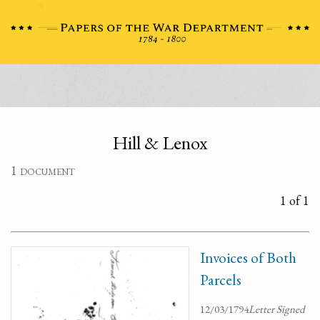
Hill & Lenox
1 document
1 of 1
Invoices of Both
Parcels
12/03/1794
Letter Signed