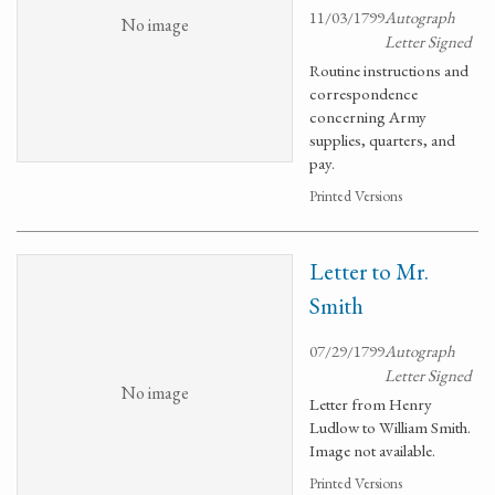
11/03/1799
Autograph
No image
Letter Signed
Routine instructions and
correspondence
concerning Army
supplies, quarters, and
pay.
Printed Versions
Letter to Mr.
Smith
07/29/1799
Autograph
Letter Signed
No image
Letter from Henry
Ludlow to William Smith.
Image not available.
Printed Versions