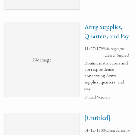
Army Supplies,
Quarters, and Pay
11/27/1799
Autograph
Letter Signed
No image
Routine instructions and
correspondence
concerning Army
supplies, quarters, and
pay.
Printed Versions
[Untitled]
01/12/1800
Cited letter or