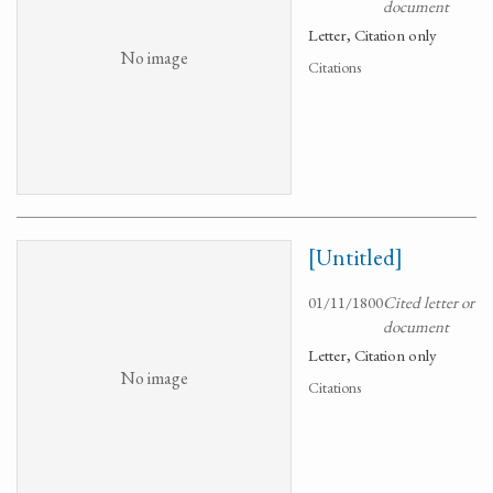
document
Letter, Citation only
No image
Citations
[Untitled]
01/11/1800
Cited letter or
document
Letter, Citation only
No image
Citations