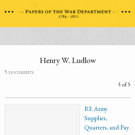
Henry W. Ludlow
5 documents
5 of 5
RE Army
Supplies,
Quarters, and Pay.