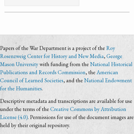
Papers of the War Department is a project of the
Roy
Rosenzweig Center for History and New Media
,
George
Mason University
with funding from the
National Historical
Publications and Records Commission
, the
American
Council of Learned Societies
, and the
National Endowment
for the Humanities
.
Descriptive metadata and transcriptions are available for use
under the terms of the
Creative Commons by Attribution
License (4.0)
. Permissions for use of the document images are
held by their original repository.