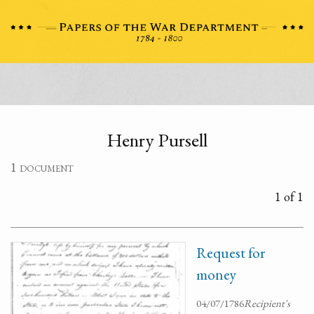
Henry Pursell
1 document
1 of 1
Request for
money
04/07/1786
Recipient's