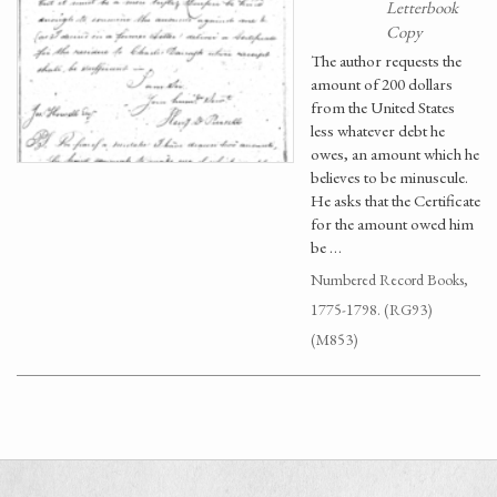
Letterbook
Copy
The author requests the
amount of 200 dollars
from the United States
less whatever debt he
owes, an amount which he
believes to be minuscule.
He asks that the Certificate
for the amount owed him
be …
Numbered Record Books,
1775-1798. (RG93)
(M853)