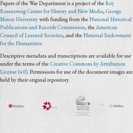
Papers of the War Department is a project of the
Roy
Rosenzweig Center for History and New Media
,
George
Mason University
with funding from the
National Historical
Publications and Records Commission
, the
American
Council of Learned Societies
, and the
National Endowment
for the Humanities
.
Descriptive metadata and transcriptions are available for use
under the terms of the
Creative Commons by Attribution
License (4.0)
. Permissions for use of the document images are
held by their original repository.