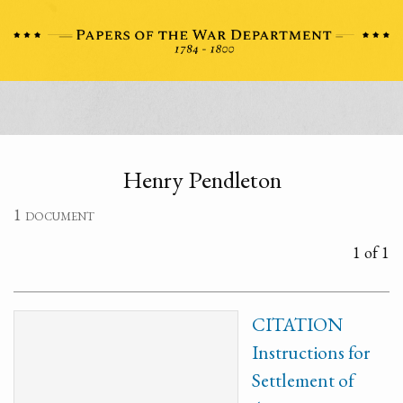
Henry Pendleton
1 document
1 of 1
CITATION
Instructions for
Settlement of