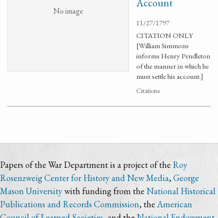
Account
No image
11/27/1797
CITATION ONLY
[William Simmons
informs Henry Pendleton
of the manner in which he
must settle his account.]
Citations
Papers of the War Department is a project of the
Roy
Rosenzweig Center for History and New Media
,
George
Mason University
with funding from the
National Historical
Publications and Records Commission
, the
American
Council of Learned Societies
, and the
National Endowment