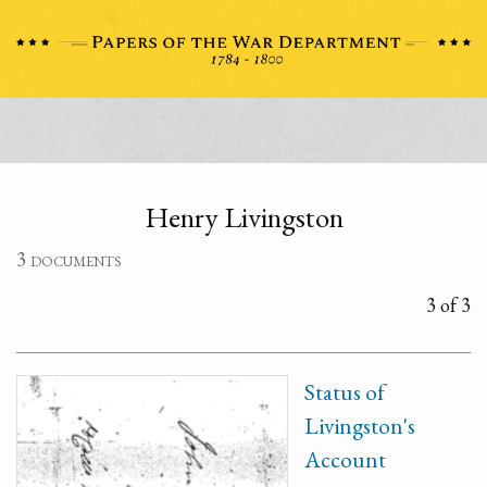
Henry Livingston
3 documents
3 of 3
Status of
Livingston's
Account