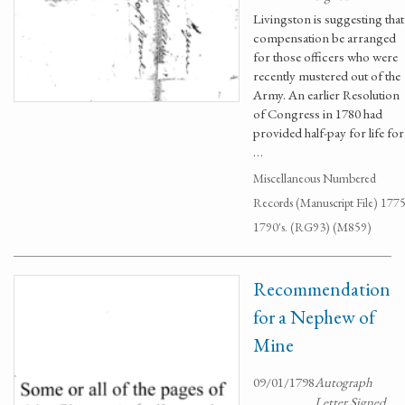
Livingston is suggesting that
compensation be arranged
for those officers who were
recently mustered out of the
Army. An earlier Resolution
of Congress in 1780 had
provided half-pay for life for
…
Miscellaneous Numbered
Records (Manuscript File) 1775
1790's. (RG93) (M859)
Recommendation
for a Nephew of
Mine
09/01/1798
Autograph
Letter Signed