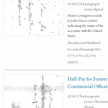
01/02/1784
Autograph
Letter Signed
Henry Livingston sends
to John Pierce a letter
indicating the status of his
accounts with the United
States.
Miscellaneous Numbered
Records (Manuscript File)
1775-1790's. (RG93)
(M859)
Half-Pay for Former
Continental Officer
02/01/1784
Autograph
Letter/Documen
Signed