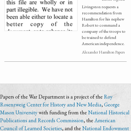
Livingston requests a
recommendation from
Hamilton for his nephew
Robert to command a
company of the troops to
be trained to defend
American independence.
Alexander Hamilton Papers
Papers of the War Department is a project of the
Roy
Rosenzweig Center for History and New Media
,
George
Mason University
with funding from the
National Historical
Publications and Records Commission
, the
American
Council of Learned Societies
, and the
National Endowment