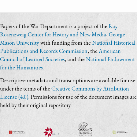
Papers of the War Department is a project of the
Roy
Rosenzweig Center for History and New Media
,
George
Mason University
with funding from the
National Historical
Publications and Records Commission
, the
American
Council of Learned Societies
, and the
National Endowment
for the Humanities
.
Descriptive metadata and transcriptions are available for use
under the terms of the
Creative Commons by Attribution
License (4.0)
. Permissions for use of the document images are
held by their original repository.