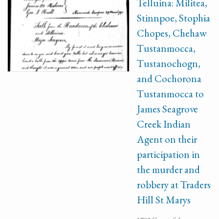
Telluina: Militea,
Stinnpoe, Stophia
Chopes, Chehaw
Tustanmocca,
Tustanochogn,
and Cochorona
Tustanmocca to
James Seagrove
Creek Indian
Agent on their
participation in
the murder and
robbery at Traders
Hill St Marys