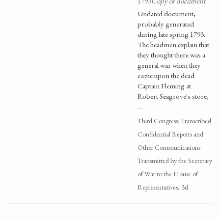
1793
Copy of document
Undated document,
probably generated
during late spring 1793.
The headmen explain that
they thought there was a
general war when they
came upon the dead
Captain Fleming at
Robert Seagrove's store,
…
Third Congress: Transcribed
Confidential Reports and
Other Communications
Transmitted by the Secretary
of War to the House of
Representatives, 3d