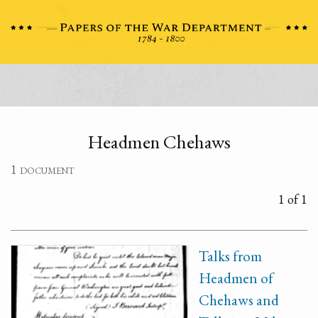
Headmen Chehaws
1 document
1 of 1
Talks from
Headmen of
Chehaws and