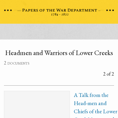
Headmen and Warriors of Lower Creeks
2 documents
2 of 2
A Talk from the
Head-men and
Chiefs of the Lower