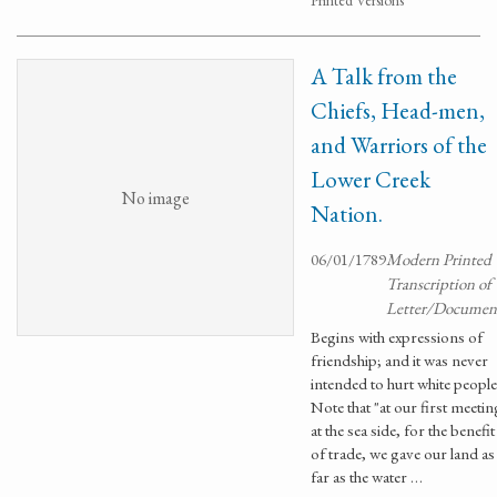
Printed Versions
A Talk from the
Chiefs, Head-men,
and Warriors of the
Lower Creek
No image
Nation.
06/01/1789
Modern Printed
Transcription of
Letter/Documen
Begins with expressions of
friendship; and it was never
intended to hurt white people
Note that "at our first meetin
at the sea side, for the benefit
of trade, we gave our land as
far as the water …