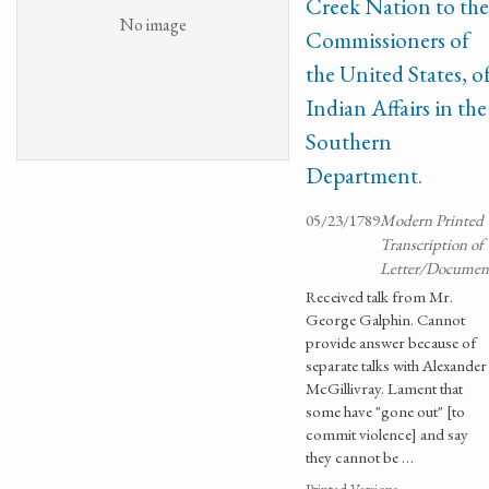
Creek Nation to the
No image
Commissioners of
the United States, o
Indian Affairs in the
Southern
Department.
05/23/1789
Modern Printed
Transcription of
Letter/Documen
Received talk from Mr.
George Galphin. Cannot
provide answer because of
separate talks with Alexander
McGillivray. Lament that
some have "gone out" [to
commit violence] and say
they cannot be …