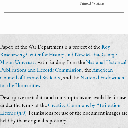
Printed Versions
Papers of the War Department is a project of the
Roy
Rosenzweig Center for History and New Media
,
George
Mason University
with funding from the
National Historical
Publications and Records Commission
, the
American
Council of Learned Societies
, and the
National Endowment
for the Humanities
.
Descriptive metadata and transcriptions are available for use
under the terms of the
Creative Commons by Attribution
License (4.0)
. Permissions for use of the document images are
held by their original repository.