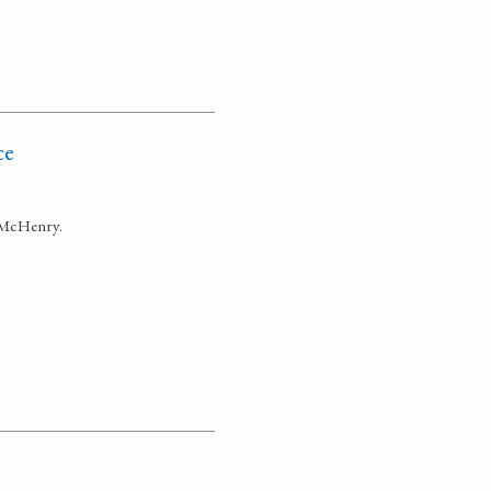
ce
s McHenry.