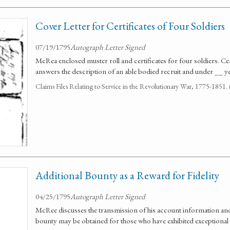
Cover Letter for Certificates of Four Soldiers
07/19/1795
Autograph Letter Signed
McRea enclosed muster roll and certificates for four soldiers. Certi
answers the description of an able bodied recruit and under __ y
Claims Files Relating to Service in the Revolutionary War, 1775-1851
Additional Bounty as a Reward for Fidelity
04/25/1795
Autograph Letter Signed
McRee discusses the transmission of his account information and
bounty may be obtained for those who have exhibited exceptional l