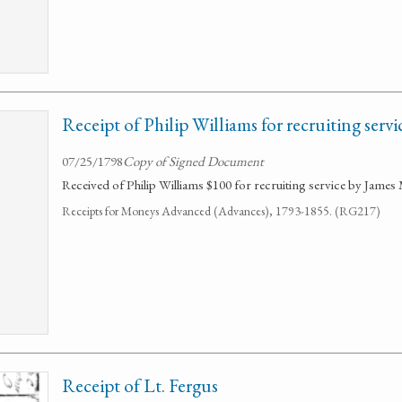
Receipt of Philip Williams for recruiting servi
07/25/1798
Copy of Signed Document
Received of Philip Williams $100 for recruiting service by Jame
Receipts for Moneys Advanced (Advances), 1793-1855. (RG217)
Receipt of Lt. Fergus