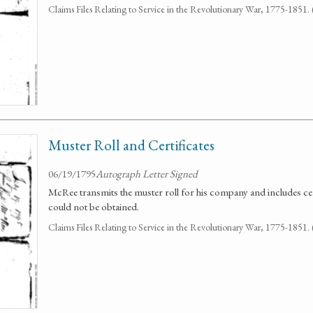
Claims Files Relating to Service in the Revolutionary War, 1775-1851
Muster Roll and Certificates
06/19/1795
Autograph Letter Signed
McRee transmits the muster roll for his company and includes cert
could not be obtained.
Claims Files Relating to Service in the Revolutionary War, 1775-1851