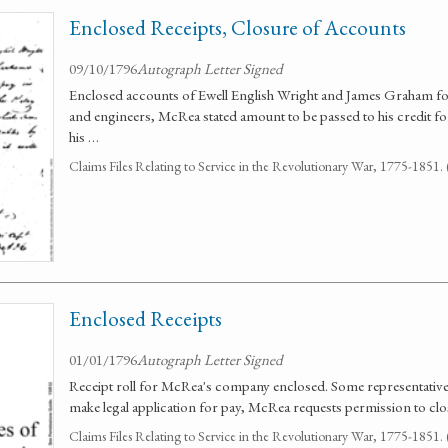
Enclosed Receipts, Closure of Accounts
09/10/1796
Autograph Letter Signed
Enclosed accounts of Ewell English Wright and James Graham for p
and engineers, McRea stated amount to be passed to his credit for 
his …
Claims Files Relating to Service in the Revolutionary War, 1775-1851
Enclosed Receipts
01/01/1796
Autograph Letter Signed
Receipt roll for McRea's company enclosed. Some representatives
make legal application for pay, McRea requests permission to clo
Claims Files Relating to Service in the Revolutionary War, 1775-1851