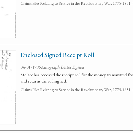
Claims Files Relating to Service in the Revolutionary War, 1775-1851
Enclosed Signed Receipt Roll
04/01/1796
Autograph Letter Signed
McRee has received the receipt roll for the money transmitted f
and returns the roll signed.
Claims Files Relating to Service in the Revolutionary War, 1775-1851