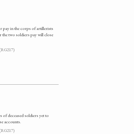
ay in the corps of artillerists
the two soldiers pay will close
. (RG217)
 of deceased soldiers yet to
se accounts.
. (RG217)