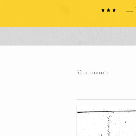
52 documents