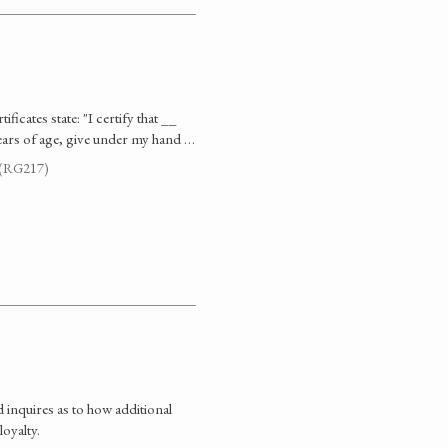
ficates state: "I certify that __
ears of age, give under my hand …
. (RG217)
 inquires as to how additional
oyalty.