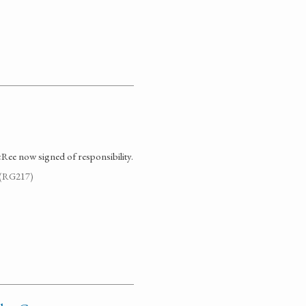
Ree now signed of responsibility.
. (RG217)