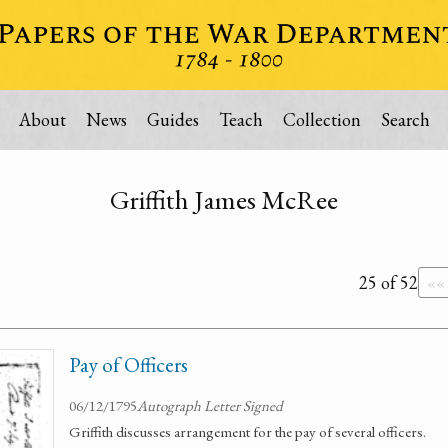
About
News
Guides
Teach
Collection
Search
Griffith James McRee
25 of 52
««
Pay of Officers
06/12/1795
Autograph Letter Signed
Griffith discusses arrangement for the pay of several officers.