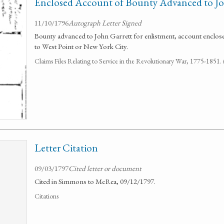
Enclosed Account of Bounty Advanced to Jo
11/10/1796
Autograph Letter Signed
Bounty advanced to John Garrett for enlistment, account enclo
to West Point or New York City.
Claims Files Relating to Service in the Revolutionary War, 1775-1851
Letter Citation
09/03/1797
Cited letter or document
Cited in Simmons to McRea, 09/12/1797.
Citations