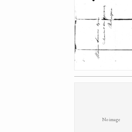
No image