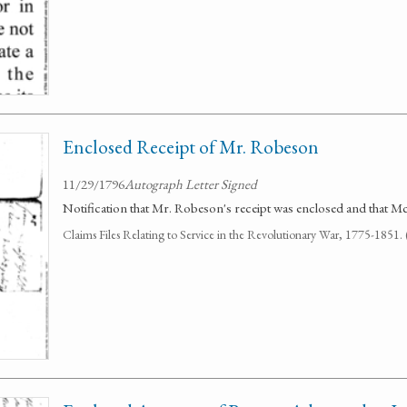
Enclosed Receipt of Mr. Robeson
11/29/1796
Autograph Letter Signed
Notification that Mr. Robeson's receipt was enclosed and that Mc
Claims Files Relating to Service in the Revolutionary War, 1775-1851