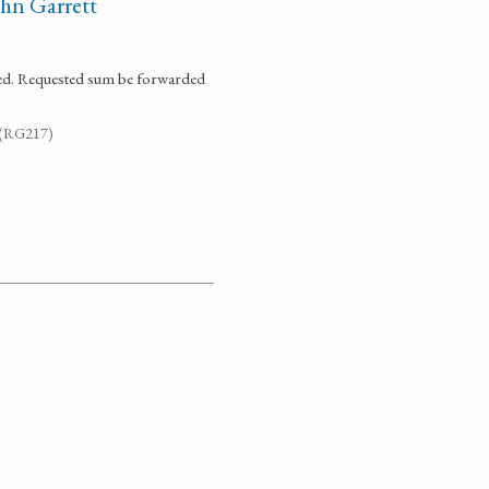
hn Garrett
sed. Requested sum be forwarded
. (RG217)