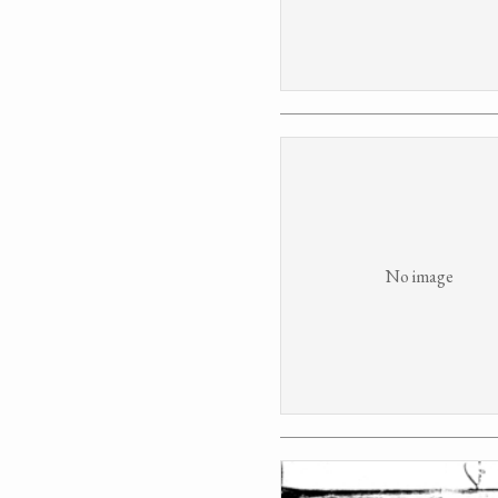
No image