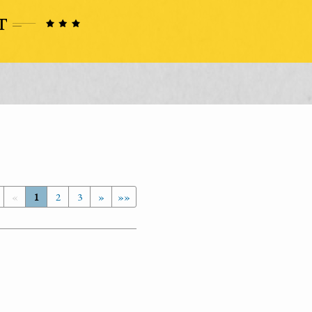
«
1
2
3
»
»»