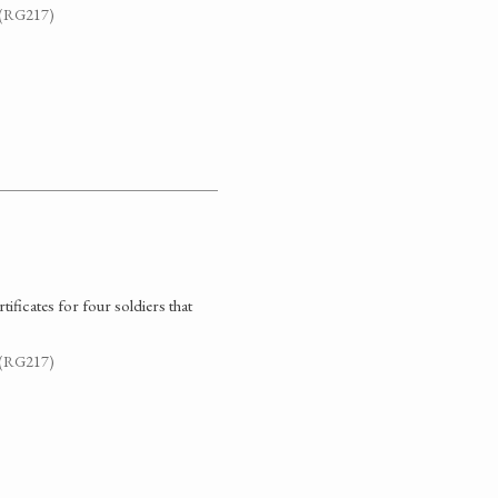
. (RG217)
ificates for four soldiers that
. (RG217)