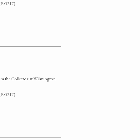
. (RG217)
rom the Collector at Wilmington
. (RG217)