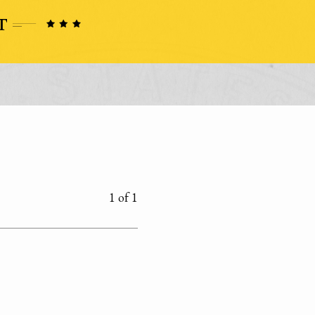
1 of 1