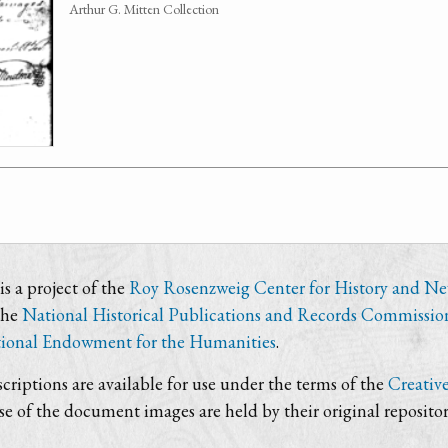
Arthur G. Mitten Collection
s a project of the
Roy Rosenzweig Center for History and N
the
National Historical Publications and Records Commissio
ional Endowment for the Humanities
.
criptions are available for use under the terms of the
Creativ
use of the document images are held by their original repositor