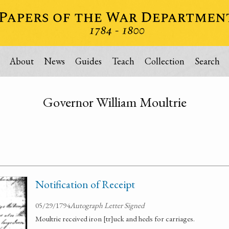
About
News
Guides
Teach
Collection
Search
Governor William Moultrie
Notification of Receipt
05/29/1794
Autograph Letter Signed
Moultrie received iron [tr]uck and heels for carriages.