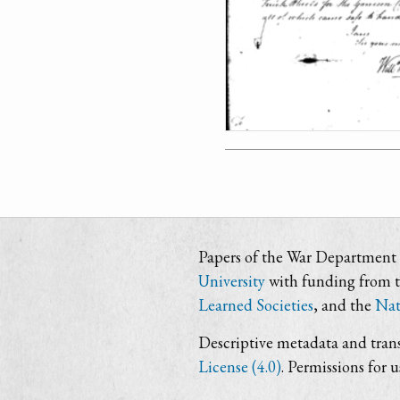
Papers of the War Department i
University
with funding from 
Learned Societies
, and the
Nat
Descriptive metadata and trans
License (4.0)
. Permissions for 