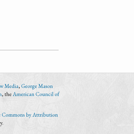
ew Media
,
George Mason
n
, the
American Council of
e Commons by Attribution
y.