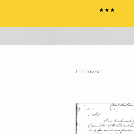
1 document