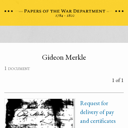
Gideon Merkle
1 document
1 of 1
Request for
delivery of pay
and certificates