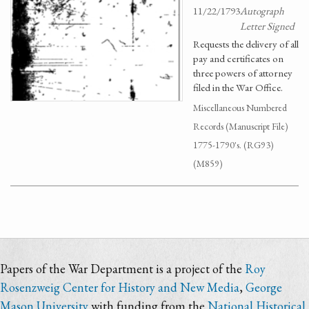
11/22/1793
Autograph
Letter Signed
Requests the delivery of all
pay and certificates on
three powers of attorney
filed in the War Office.
Miscellaneous Numbered
Records (Manuscript File)
1775-1790's. (RG93)
(M859)
Papers of the War Department is a project of the
Roy
Rosenzweig Center for History and New Media
,
George
Mason University
with funding from the
National Historical