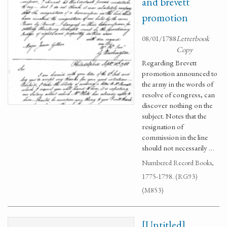
and brevett
promotion
08/01/1788
Letterbook
Copy
Regarding Brevett
promotion announced to
the army in the words of
resolve of congress, can
discover nothing on the
subject. Notes that the
resignation of
commission in the line
should not necessarily …
Numbered Record Books,
1775-1798. (RG93)
(M853)
[Untitled]