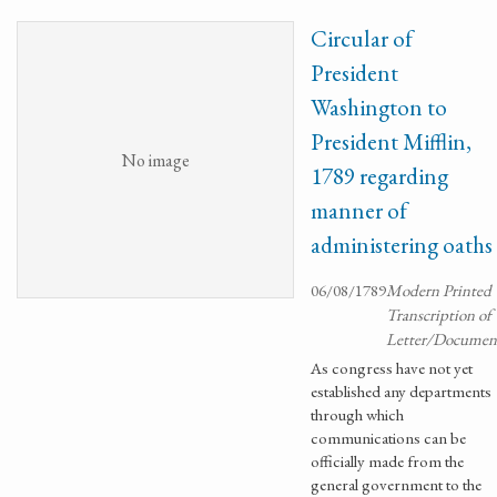
Circular of
President
Washington to
President Mifflin,
No image
1789 regarding
manner of
administering oaths
06/08/1789
Modern Printed
Transcription of
Letter/Documen
As congress have not yet
established any departments
through which
communications can be
officially made from the
general government to the