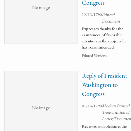
Congress
No image
12/13/1790
Printed
Document
Expresses thanks for the
assurances of favorable
attention to the subjects he
has recommended.
Printed Versions
Reply of President
Washington to
Congress
01/14/1790
Modern Printed
No image
Transcription of
Letter/Documen
Receives with pleasure, the