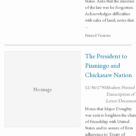
States. Asks that the miseries
of the late war be forgotten.
Acknowledges difficulties
with sales of land; notes that
…
Printed Versions
The President to
Piamingo and
Chickasaw Nation
12/30/1790
Modern Printed
No image
Transcription of
Letter/Documen
Notes that Major Doughty
was sent to brighten the chai
of friendship with United
States and to assure of firm
adherence to Treaty of