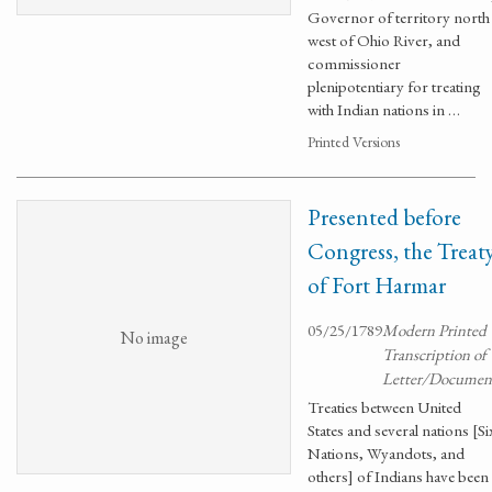
Governor of territory north
west of Ohio River, and
commissioner
plenipotentiary for treating
with Indian nations in …
Printed Versions
Presented before
Congress, the Treat
of Fort Harmar
05/25/1789
Modern Printed
No image
Transcription of
Letter/Documen
Treaties between United
States and several nations [Si
Nations, Wyandots, and
others] of Indians have been