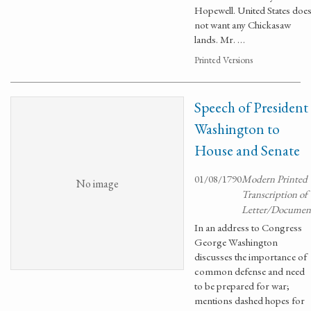
Hopewell. United States doe
not want any Chickasaw
lands. Mr. …
Printed Versions
Speech of President
Washington to
House and Senate
01/08/1790
Modern Printed
No image
Transcription of
Letter/Documen
In an address to Congress
George Washington
discusses the importance of
common defense and need
to be prepared for war;
mentions dashed hopes for