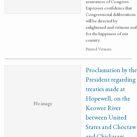
assurances of Congress.
Expresses confidence that
Congressional deliberations
will be directed by
enlightened and virtuous zeal
for the happiness of our
country.
Printed Versions
Proclamation by the
President regarding
treaties made at
Hopewell, on the
No image
Keowee River
between United
States and Choctaw
and Chickasaw