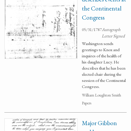
the Continental
Congress
05/31/1787
Autograph
Letter Signed
Washington sends
greetings to Knox and
inquires of the health of
his daughter Lucy. He
describes that he has been
elected chair during the
session of the Continental
Congress.
William Loughton Smith
Papers
Major Gibbon