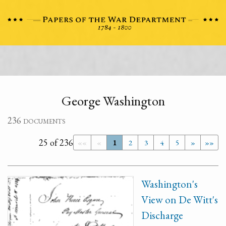
George Washington
236 documents
25 of 236
««
«
1
2
3
4
5
»
»»
Washington's
View on De Witt's
Discharge