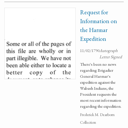
Request for
Information on
the Harmar
Expedition
11/02/1790
Autograph
Letter Signed
There's been no news
regarding Brigadier
General Harmar's
expedition against the
Wabash Indians; the
President requests the
most recent information
regarding the expedition.
Frederick M. Dearborn
Collection