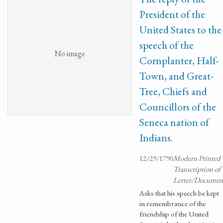
President of the
United States to the
speech of the
No image
Cornplanter, Half-
Town, and Great-
Tree, Chiefs and
Councillors of the
Seneca nation of
Indians.
12/29/1790
Modern Printed
Transcription of
Letter/Documen
Asks that his speech be kept
in remembrance of the
friendship of the United