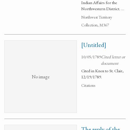
Indian Affairs for the
Northwestern District. …
Northwest Territory
Collection, M367
[Untitled]
10/05/1789
Cited letter or
document
Cited in Knox to St. Clair,
No image
12/19/1789.
Citations
The reply of the