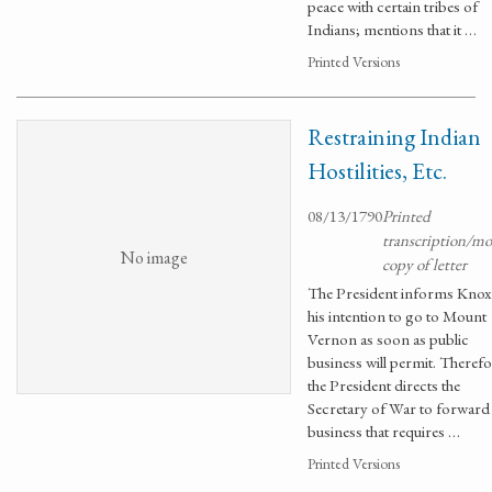
peace with certain tribes of
Indians; mentions that it …
Printed Versions
Restraining Indian
Hostilities, Etc.
08/13/1790
Printed
transcription/m
No image
copy of letter
The President informs Knox
his intention to go to Mount
Vernon as soon as public
business will permit. Therefo
the President directs the
Secretary of War to forward 
business that requires …
Printed Versions