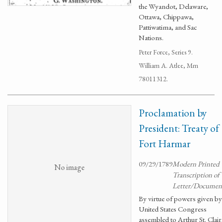
the Wyandot, Delaware,
Ottawa, Chippawa,
Pattiwatima, and Sac
Nations.
Peter Force, Series 9.
William A. Atlee, Mm
78011312.
Proclamation by
President: Treaty of
Fort Harmar
09/29/1789
Modern Printed
No image
Transcription of
Letter/Documen
By virtue of powers given by
United States Congress
assembled to Arthur St. Clair