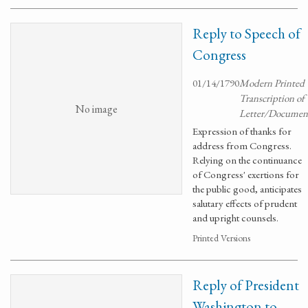
Reply to Speech of
Congress
01/14/1790
Modern Printed
Transcription of
No image
Letter/Documen
Expression of thanks for
address from Congress.
Relying on the continuance
of Congress' exertions for
the public good, anticipates
salutary effects of prudent
and upright counsels.
Printed Versions
Reply of President
Washington to