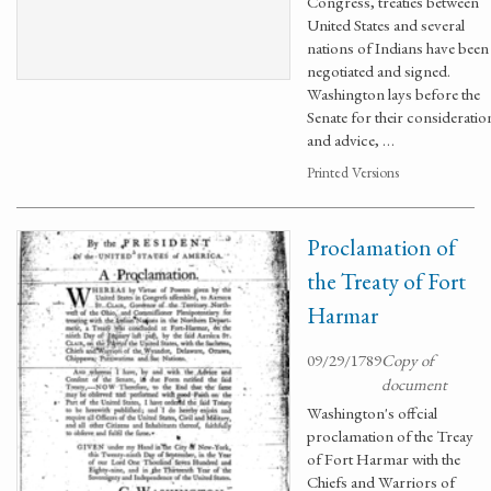
Congress, treaties between
United States and several
nations of Indians have been
negotiated and signed.
Washington lays before the
Senate for their consideratio
and advice, …
Printed Versions
Proclamation of
the Treaty of Fort
Harmar
09/29/1789
Copy of
document
Washington's offcial
proclamation of the Treay
of Fort Harmar with the
Chiefs and Warriors of