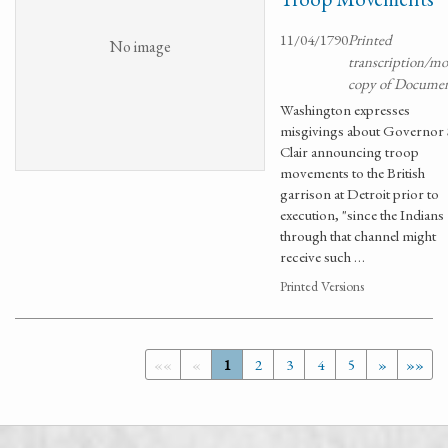
11/04/1790
Printed
No image
transcription/m
copy of Docume
Washington expresses
misgivings about Governor 
Clair announcing troop
movements to the British
garrison at Detroit prior to
execution, "since the Indians
through that channel might
receive such …
Printed Versions
««
«
1
2
3
4
5
»
»»