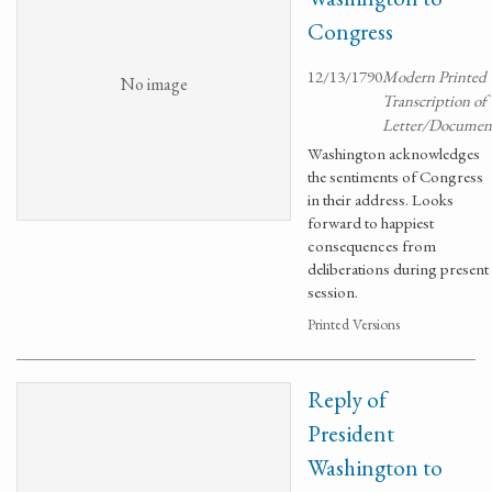
Congress
12/13/1790
Modern Printed
No image
Transcription of
Letter/Documen
Washington acknowledges
the sentiments of Congress
in their address. Looks
forward to happiest
consequences from
deliberations during present
session.
Printed Versions
Reply of
President
Washington to