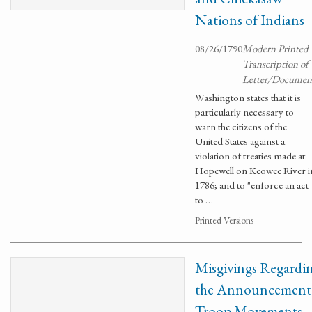
Nations of Indians
08/26/1790
Modern Printed
Transcription of
Letter/Documen
Washington states that it is
particularly necessary to
warn the citizens of the
United States against a
violation of treaties made at
Hopewell on Keowee River i
1786; and to "enforce an act
to …
Printed Versions
Misgivings Regardi
the Announcement
Troop Movements