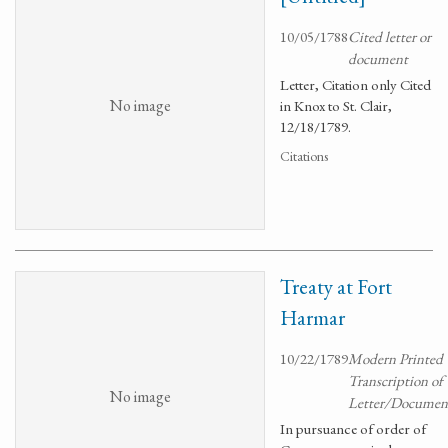
10/05/1788
Cited letter or
document
Letter, Citation only Cited
No image
in Knox to St. Clair,
12/18/1789.
Citations
Treaty at Fort
Harmar
10/22/1789
Modern Printed
Transcription of
No image
Letter/Documen
In pursuance of order of