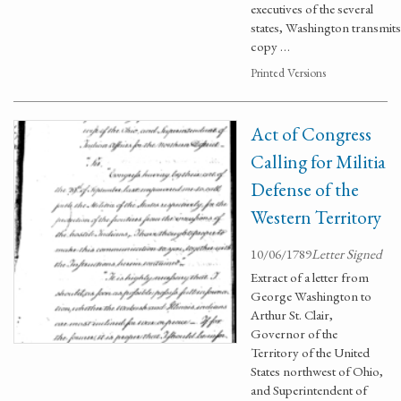
executives of the several
states, Washington transmits
copy …
Printed Versions
Act of Congress
Calling for Militia
Defense of the
Western Territory
10/06/1789
Letter Signed
Extract of a letter from
George Washington to
Arthur St. Clair,
Governor of the
Territory of the United
States northwest of Ohio,
and Superintendent of