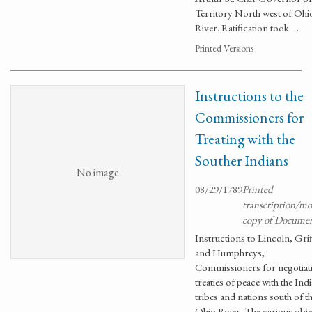
Territory North west of Ohi
River. Ratification took …
Printed Versions
Instructions to the
Commissioners for
Treating with the
Souther Indians
No image
08/29/1789
Printed
transcription/m
copy of Docume
Instructions to Lincoln, Grif
and Humphreys,
Commissioners for negotiat
treaties of peace with the Ind
tribes and nations south of t
Ohio River. The various obje