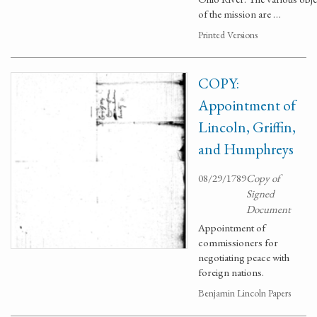
of the mission are …
Printed Versions
COPY:
Appointment of
Lincoln, Griffin,
and Humphreys
08/29/1789
Copy of
Signed
Document
Appointment of
commissioners for
negotiating peace with
foreign nations.
Benjamin Lincoln Papers