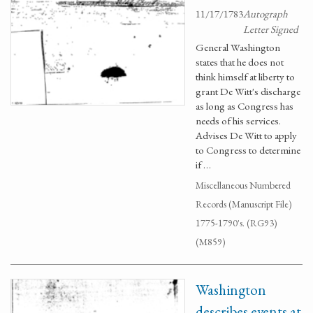
11/17/1783
Autograph
Letter Signed
General Washington
states that he does not
think himself at liberty to
grant De Witt's discharge
as long as Congress has
needs of his services.
Advises De Witt to apply
to Congress to determine
if …
Miscellaneous Numbered
Records (Manuscript File)
1775-1790's. (RG93)
(M859)
Washington
describes events at