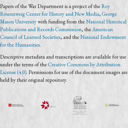
Papers of the War Department is a project of the
Roy
Rosenzweig Center for History and New Media
,
George
Mason University
with funding from the
National Historical
Publications and Records Commission
, the
American
Council of Learned Societies
, and the
National Endowment
for the Humanities
.
Descriptive metadata and transcriptions are available for use
under the terms of the
Creative Commons by Attribution
License (4.0)
. Permissions for use of the document images are
held by their original repository.