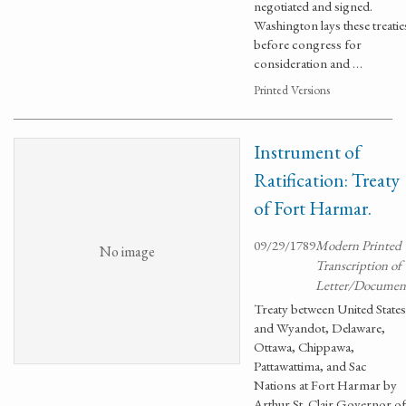
negotiated and signed.
Washington lays these treatie
before congress for
consideration and …
Printed Versions
Instrument of
Ratification: Treaty
of Fort Harmar.
09/29/1789
Modern Printed
No image
Transcription of
Letter/Documen
Treaty between United States
and Wyandot, Delaware,
Ottawa, Chippawa,
Pattawattima, and Sac
Nations at Fort Harmar by
Arthur St. Clair Governor of