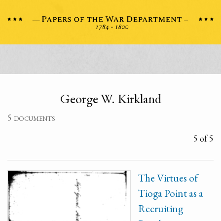
George W. Kirkland
5 documents
5 of 5
The Virtues of
Tioga Point as a
Recruiting