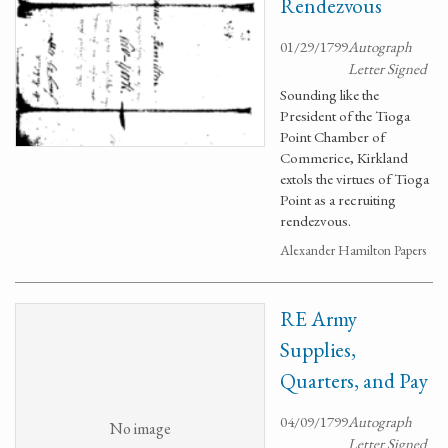
Rendezvous
01/29/1799
Autograph
Letter Signed
Sounding like the
President of the Tioga
Point Chamber of
Commerice, Kirkland
extols the virtues of Tioga
Point as a recruiting
rendezvous.
Alexander Hamilton Papers
RE Army
Supplies,
Quarters, and Pay
04/09/1799
Autograph
No image
Letter Signed