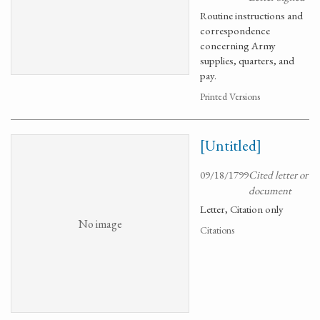
Routine instructions and
correspondence
concerning Army
supplies, quarters, and
pay.
Printed Versions
[Untitled]
09/18/1799
Cited letter or
document
Letter, Citation only
No image
Citations