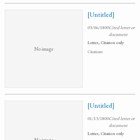
[Untitled]
03/06/1800
Cited letter or
document
Letter, Citation only
No image
Citations
[Untitled]
01/13/1800
Cited letter or
document
Letter, Citation only
No image