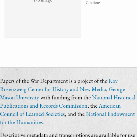
Citations
Papers of the War Department is a project of the
Roy
Rosenzweig Center for History and New Media
,
George
Mason University
with funding from the
National Historical
Publications and Records Commission
, the
American
Council of Learned Societies
, and the
National Endowment
for the Humanities
.
Descriptive metadata and transcriptions are available for use