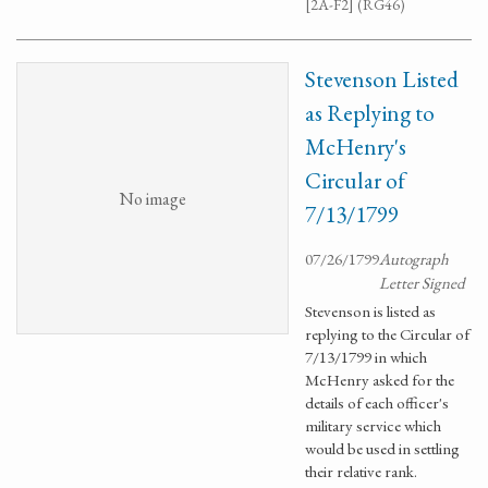
[2A-F2] (RG46)
Stevenson Listed
as Replying to
McHenry's
Circular of
No image
7/13/1799
07/26/1799
Autograph
Letter Signed
Stevenson is listed as
replying to the Circular of
7/13/1799 in which
McHenry asked for the
details of each officer's
military service which
would be used in settling
their relative rank.