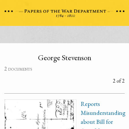
George Stevenson
2 documents
2 of 2
Reports
Misunderstanding
about Bill for