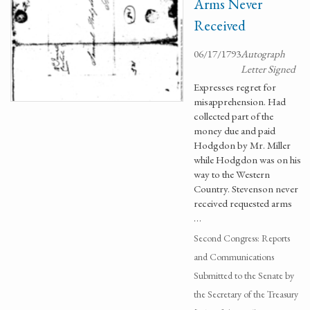
Arms Never
Received
06/17/1793
Autograph
Letter Signed
Expresses regret for
misapprehension. Had
collected part of the
money due and paid
Hodgdon by Mr. Miller
while Hodgdon was on his
way to the Western
Country. Stevenson never
received requested arms
…
Second Congress: Reports
and Communications
Submitted to the Senate by
the Secretary of the Treasury