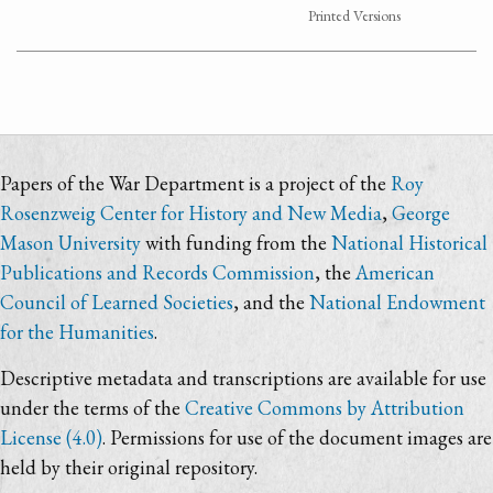
Printed Versions
Papers of the War Department is a project of the
Roy
Rosenzweig Center for History and New Media
,
George
Mason University
with funding from the
National Historical
Publications and Records Commission
, the
American
Council of Learned Societies
, and the
National Endowment
for the Humanities
.
Descriptive metadata and transcriptions are available for use
under the terms of the
Creative Commons by Attribution
License (4.0)
. Permissions for use of the document images are
held by their original repository.