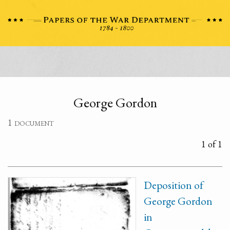
George Gordon
1 document
1 of 1
Deposition of
George Gordon
in