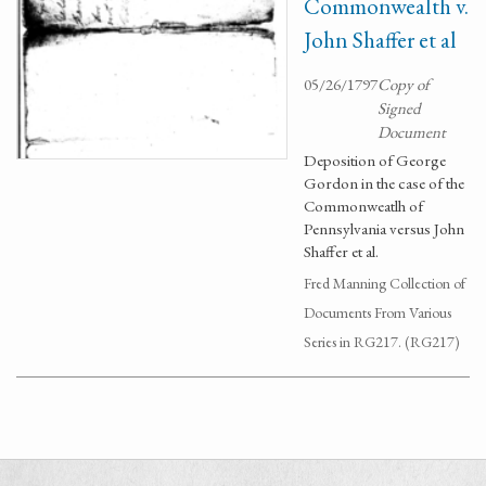
Commonwealth v.
John Shaffer et al
05/26/1797
Copy of
Signed
Document
Deposition of George
Gordon in the case of the
Commonweatlh of
Pennsylvania versus John
Shaffer et al.
Fred Manning Collection of
Documents From Various
Series in RG217. (RG217)