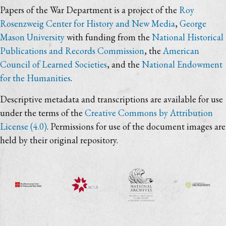
Papers of the War Department is a project of the
Roy
Rosenzweig Center for History and New Media
,
George
Mason University
with funding from the
National Historical
Publications and Records Commission
, the
American
Council of Learned Societies
, and the
National Endowment
for the Humanities
.
Descriptive metadata and transcriptions are available for use
under the terms of the
Creative Commons by Attribution
License (4.0)
. Permissions for use of the document images are
held by their original repository.