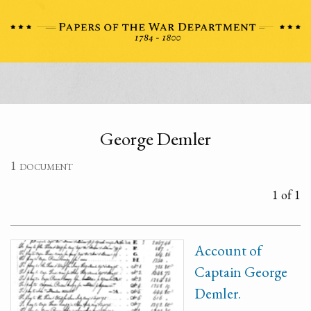
George Demler
1 document
1 of 1
Account of
Captain George
Demler.