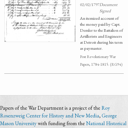
02/02/1797
Document
Signed
An itemized account of
the money paid by Capt.
Demler to the Battalion of
Artillerists and Engineers
at Detroit during his term
as paymaster.
Post Revolutionary War
Papers, 1784-1815. (RG94)
Papers of the War Department is a project of the
Roy
Rosenzweig Center for History and New Media
,
George
Mason University
with funding from the
National Historical