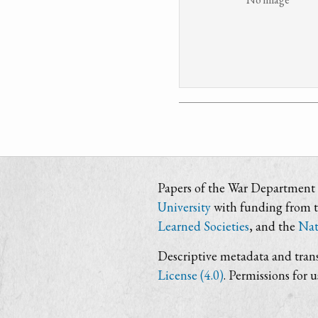
Papers of the War Department i
University
with funding from 
Learned Societies
, and the
Nat
Descriptive metadata and trans
License (4.0)
. Permissions for 