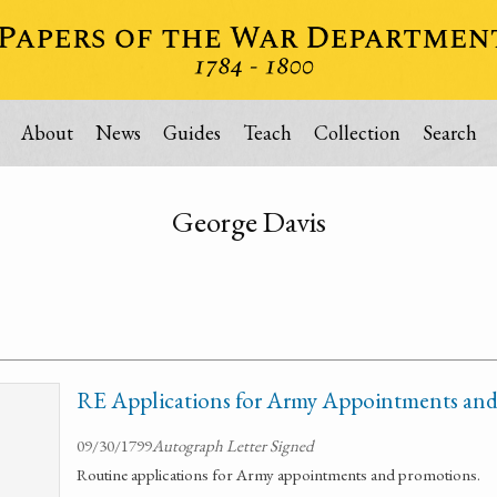
About
News
Guides
Teach
Collection
Search
George Davis
RE Applications for Army Appointments an
09/30/1799
Autograph Letter Signed
Routine applications for Army appointments and promotions.