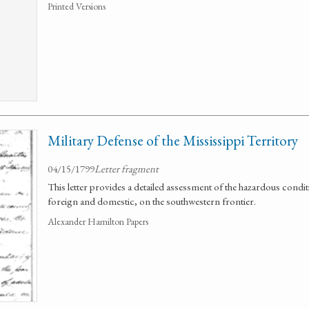
Printed Versions
Military Defense of the Mississippi Territory
04/15/1799
Letter fragment
This letter provides a detailed assessment of the hazardous condi
foreign and domestic, on the southwestern frontier.
Alexander Hamilton Papers