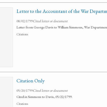
Letter to the Accountant of the War Depart
08/02/1799
Cited letter or document
Letter from George Davis to William Simmons, War Department 
Citations
Citation Only
05/20/1799
Cited letter or document
Cited in Simmons to Davis, 05/22/1799.
Citations