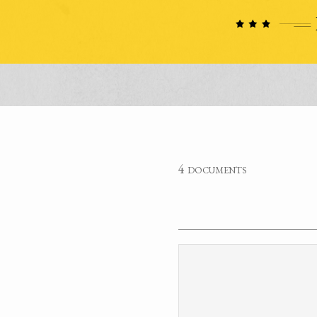
4 documents