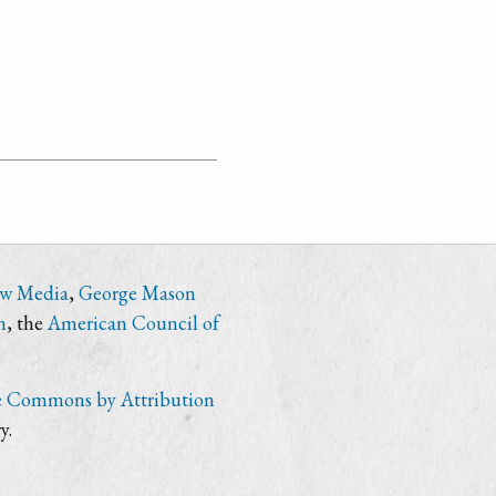
ew Media
,
George Mason
n
, the
American Council of
e Commons by Attribution
y.