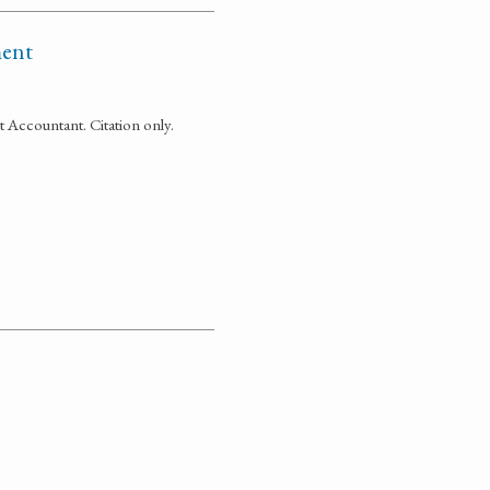
ment
Accountant. Citation only.