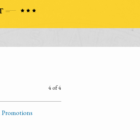
4 of 4
d Promotions