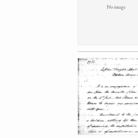
No image