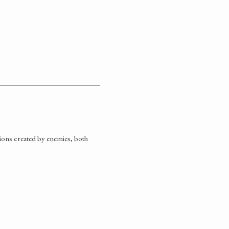
tions created by enemies, both