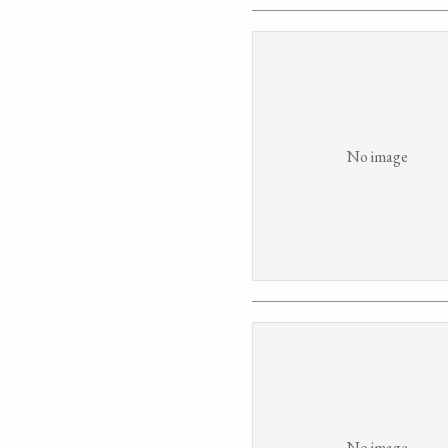
No image
No image