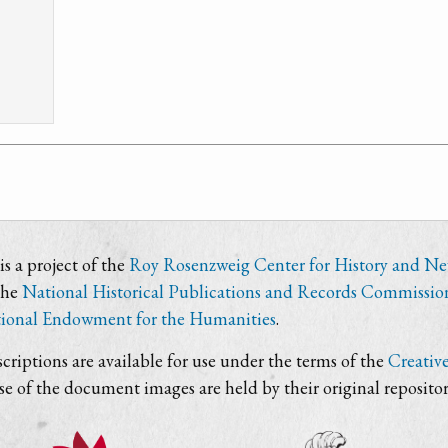
s a project of the
Roy Rosenzweig Center for History and N
the
National Historical Publications and Records Commissio
ional Endowment for the Humanities
.
criptions are available for use under the terms of the
Creativ
use of the document images are held by their original repositor