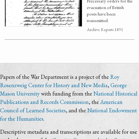
Necessary orders for the
evacuation of British
posts have been
transmitted.
Archive Reports 1891
Papers of the War Department is a project of the
Roy
Rosenzweig Center for History and New Media
,
George
Mason University
with funding from the
National Historical
Publications and Records Commission
, the
American
Council of Learned Societies
, and the
National Endowment
for the Humanities
.
Descriptive metadata and transcriptions are available for use