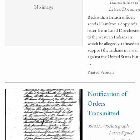
Transcription of
No image
Letter/Documen
Beckwith, a British officer,
sends Hamilton a copy of a
letter from Lord Dorchester
to the western Indians in
which he allegedly refused to
support the Indians in a war
against the United States but
…
Printed Versions
Notification of
Orders
Transmitted
06/03/1796
Autograph
Letter Signed