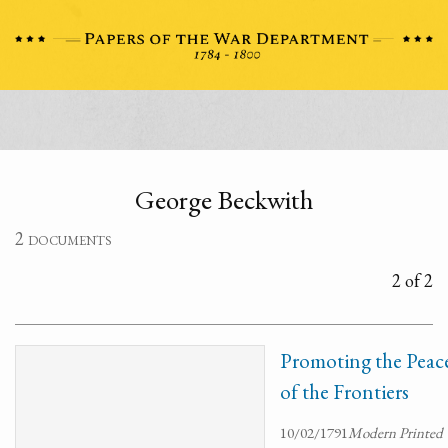
George Beckwith
2 documents
2 of 2
Promoting the Peac
of the Frontiers
10/02/1791
Modern Printed