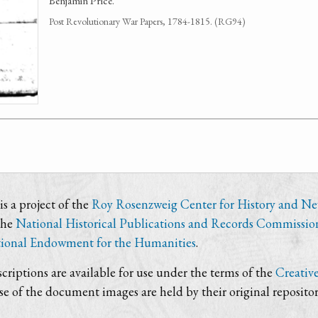
Benjamin Price.
Post Revolutionary War Papers, 1784-1815. (RG94)
s a project of the
Roy Rosenzweig Center for History and N
the
National Historical Publications and Records Commissio
ional Endowment for the Humanities
.
criptions are available for use under the terms of the
Creativ
use of the document images are held by their original repositor