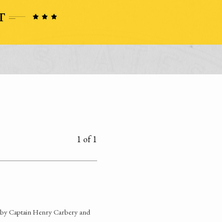
1 of 1
d by Captain Henry Carbery and