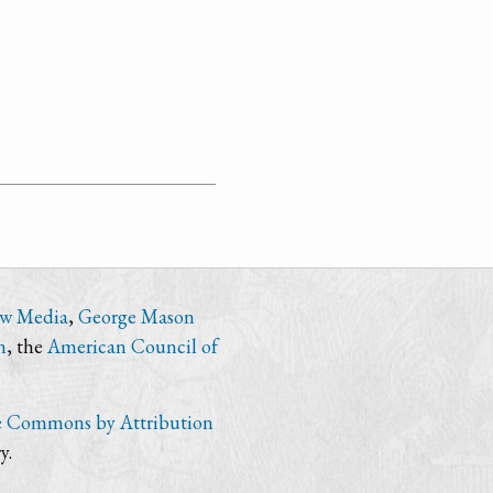
ew Media
,
George Mason
n
, the
American Council of
e Commons by Attribution
y.