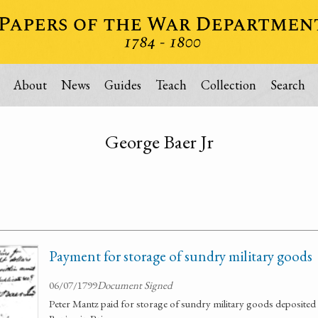
About
News
Guides
Teach
Collection
Search
George Baer Jr
Payment for storage of sundry military goods
06/07/1799
Document Signed
Peter Mantz paid for storage of sundry military goods deposite