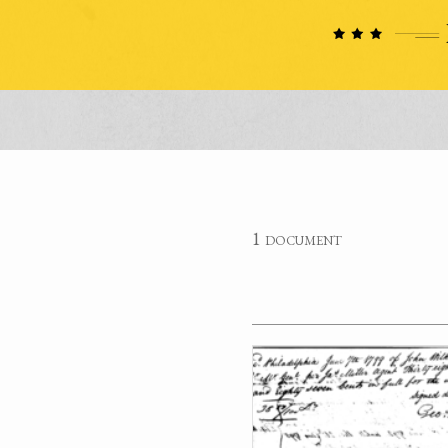
1 document