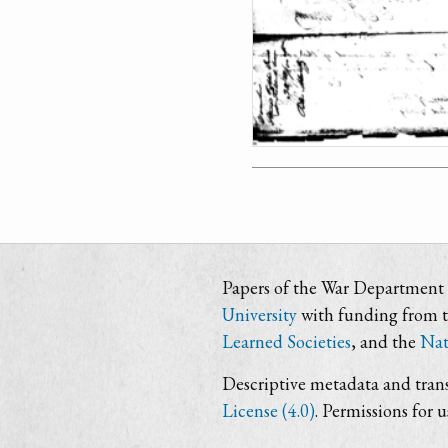
Papers of the War Department i
University
with funding from 
Learned Societies
, and the
Nat
Descriptive metadata and trans
License (4.0)
. Permissions for 