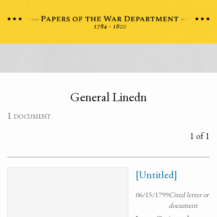
General Linedn
1 document
1 of 1
[Untitled]
06/15/1799
Cited letter or
document