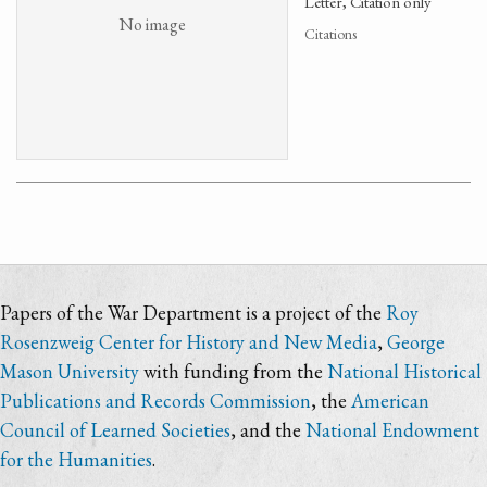
Letter, Citation only
No image
Citations
Papers of the War Department is a project of the
Roy
Rosenzweig Center for History and New Media
,
George
Mason University
with funding from the
National Historical
Publications and Records Commission
, the
American
Council of Learned Societies
, and the
National Endowment
for the Humanities
.