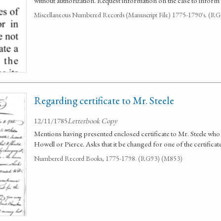
without authorization. Request information on the case to inform
Miscellaneous Numbered Records (Manuscript File) 1775-1790's. (R
Regarding certificate to Mr. Steele
12/11/1785
Letterbook Copy
Mentions having presented enclosed certificate to Mr. Steele who sa
Howell or Pierce. Asks that it be changed for one of the certificat
Numbered Record Books, 1775-1798. (RG93) (M853)