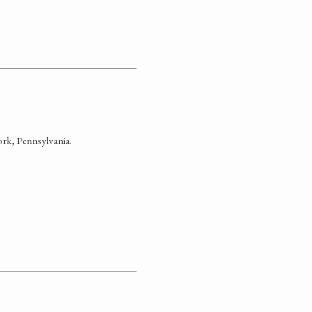
rk, Pennsylvania.