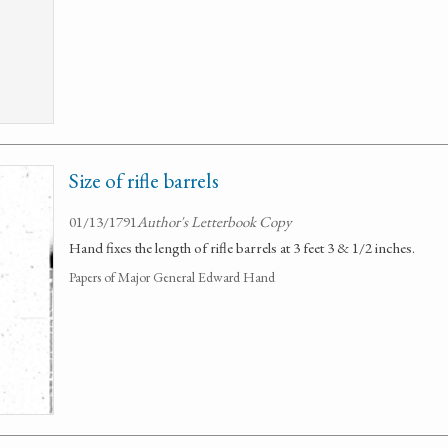
Size of rifle barrels
01/13/1791
Author's Letterbook Copy
Hand fixes the length of rifle barrels at 3 feet 3 & 1/2 inches.
Papers of Major General Edward Hand