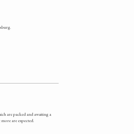
tsburg.
ich are packed and awaiting a
t more are expected.