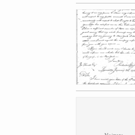
No image