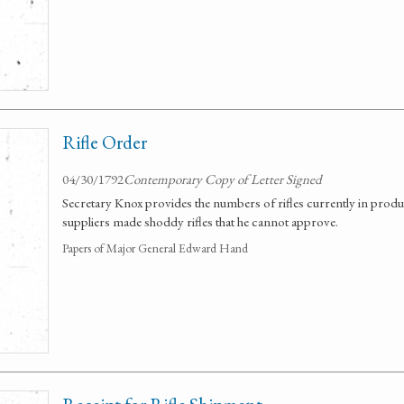
Rifle Order
04/30/1792
Contemporary Copy of Letter Signed
Secretary Knox provides the numbers of rifles currently in produc
suppliers made shoddy rifles that he cannot approve.
Papers of Major General Edward Hand