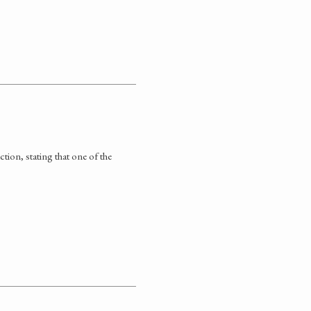
tion, stating that one of the