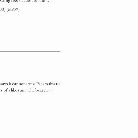
 Congress's action on the …
G93) (M859)
ys it cannot settle. Passes this to
es of a like sum. The bearer, …