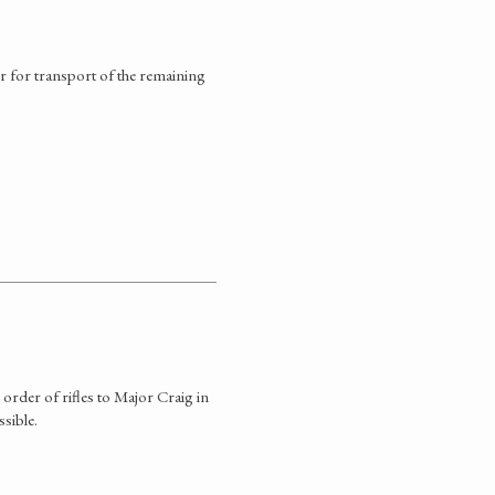
r for transport of the remaining
rder of rifles to Major Craig in
ssible.