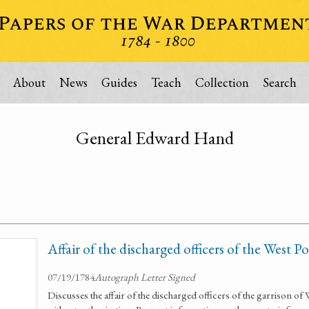
About
News
Guides
Teach
Collection
Search
General Edward Hand
Affair of the discharged officers of the West P
07/19/1784
Autograph Letter Signed
Discusses the affair of the discharged officers of the garrison o