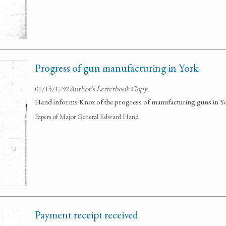
Progress of gun manufacturing in York
01/15/1792
Author's Letterbook Copy
Hand informs Knox of the progress of manufacturing guns in Yo
Papers of Major General Edward Hand
Payment receipt received