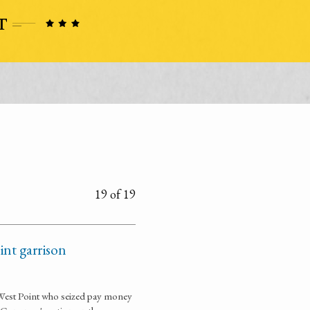
19 of 19
oint garrison
f West Point who seized pay money