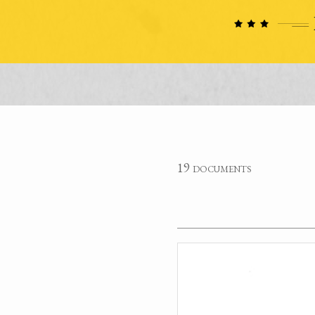
19 documents