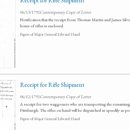
Receipt for Rifle Shipment
06/13/1792
Contemporary Copy of Letter
Notification that the receipt from Thomas Martin and James Silve
boxes of rifles is enclosed.
Papers of Major General Edward Hand
Receipt for Rifle Shipment
06/12/1792
Contemporary Copy of Letter
A receipt for two waggoners who are transporting the remaining o
Pittsburgh. The rifles on hand will be dispatched as speedily as po
Papers of Major General Edward Hand