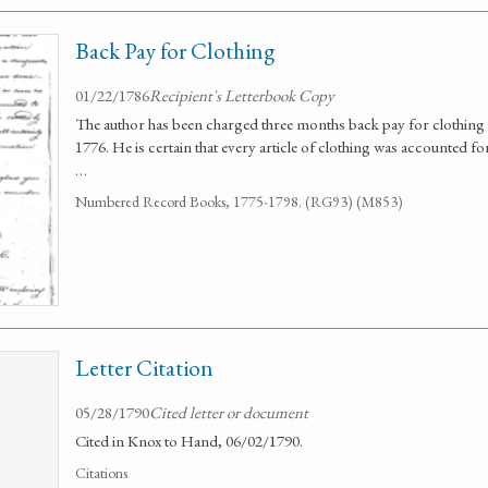
Back Pay for Clothing
01/22/1786
Recipient's Letterbook Copy
The author has been charged three months back pay for clothing 
1776. He is certain that every article of clothing was accounted fo
…
Numbered Record Books, 1775-1798. (RG93) (M853)
Letter Citation
05/28/1790
Cited letter or document
Cited in Knox to Hand, 06/02/1790.
Citations