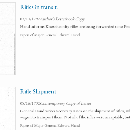
Rifles in transit.
03/13/1792
Author's Letterbook Copy
Hand informs Knox that fifty rifles are being forwarded to to Pit
Papers of Major General Edward Hand
Rifle Shipment
05/16/1792
Contemporary Copy of Letter
General Hand writes Secretary Knox on the shipment of rifles, wh
wagon to transport them. Not all of the rifles were acceptable, bu
Papers of Major General Edward Hand