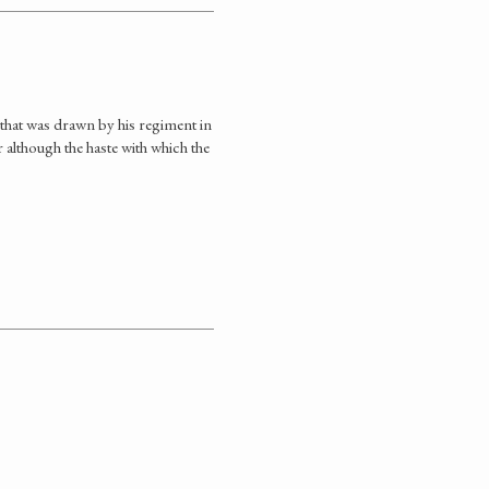
that was drawn by his regiment in
r although the haste with which the