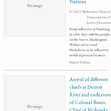
Nations
No image
07/18/1788
Modern Printed
Transcription of
Letter/Documen
Brant will arrive at Pittsburg
in a few days with his people,
on the way to Muskingum.
Wishes not to send
Nicholson, as he will prove
useful at present location.
Printed Versions
Arrival of different
chiefs at Detroit
River and endeavors
of Colonel Brant,
No image
Chief of Mohawks