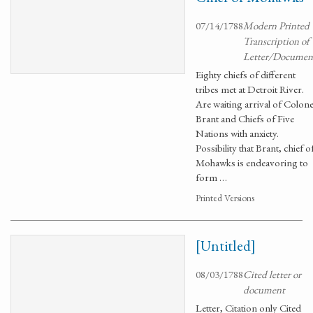
07/14/1788
Modern Printed
Transcription of
Letter/Documen
Eighty chiefs of different
tribes met at Detroit River.
Are waiting arrival of Colone
Brant and Chiefs of Five
Nations with anxiety.
Possibility that Brant, chief o
Mohawks is endeavoring to
form …
Printed Versions
[Untitled]
08/03/1788
Cited letter or
document
Letter, Citation only Cited