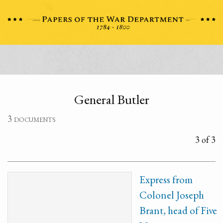
General Butler
3 documents
3 of 3
Express from
Colonel Joseph
Brant, head of Five