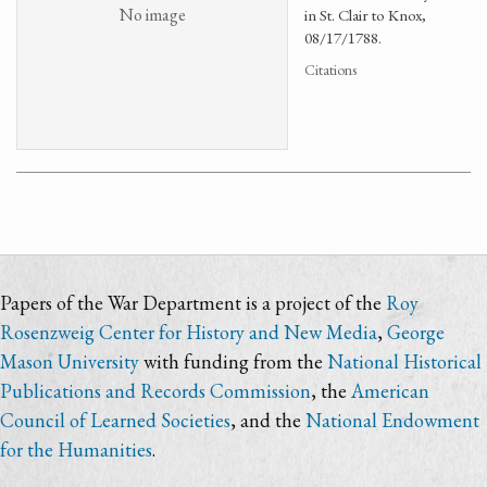
No image
in St. Clair to Knox,
08/17/1788.
Citations
Papers of the War Department is a project of the
Roy
Rosenzweig Center for History and New Media
,
George
Mason University
with funding from the
National Historical
Publications and Records Commission
, the
American
Council of Learned Societies
, and the
National Endowment
for the Humanities
.