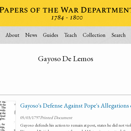
About
News
Guides
Teach
Collection
Search
Gayoso De Lemos
Gayoso's Defense Against Pope's Allegations 
05/03/1797
Printed Document
Gayoso defends his action to remain at post, states he did not vio