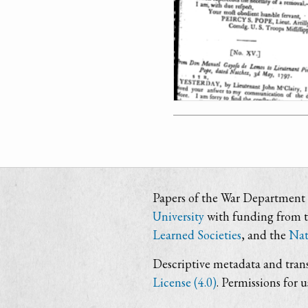
Papers of the War Department i
University
with funding from 
Learned Societies
, and the
Nat
Descriptive metadata and trans
License (4.0)
. Permissions for 