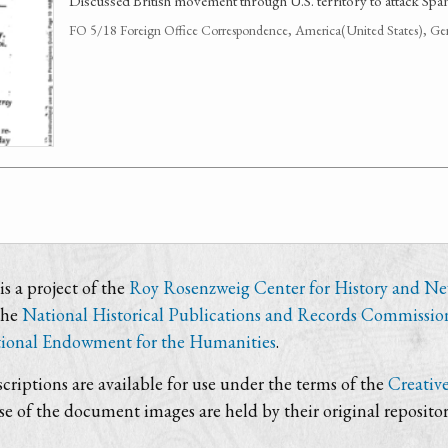
Discussed British movement through U.S. territory to attack Span
FO 5/18 Foreign Office Correspondence, America(United States), Ge
s a project of the
Roy Rosenzweig Center for History and N
the
National Historical Publications and Records Commissio
ional Endowment for the Humanities
.
criptions are available for use under the terms of the
Creativ
use of the document images are held by their original repositor