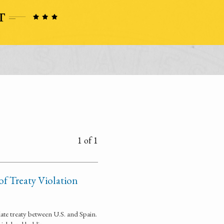
1 of 1
of Treaty Violation
late treaty between U.S. and Spain.