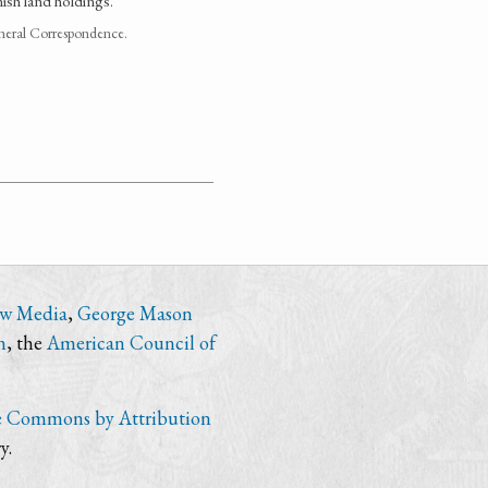
ish land holdings.
neral Correspondence.
ew Media
,
George Mason
n
, the
American Council of
e Commons by Attribution
y.