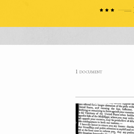
1 document