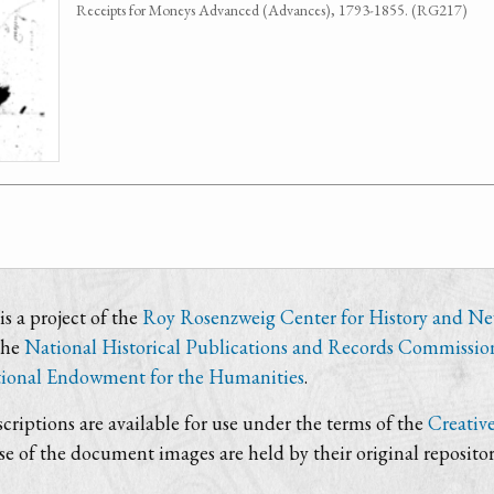
Receipts for Moneys Advanced (Advances), 1793-1855. (RG217)
s a project of the
Roy Rosenzweig Center for History and N
the
National Historical Publications and Records Commissio
ional Endowment for the Humanities
.
criptions are available for use under the terms of the
Creativ
use of the document images are held by their original repositor