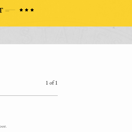
1 of 1
poor.