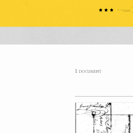
1 document