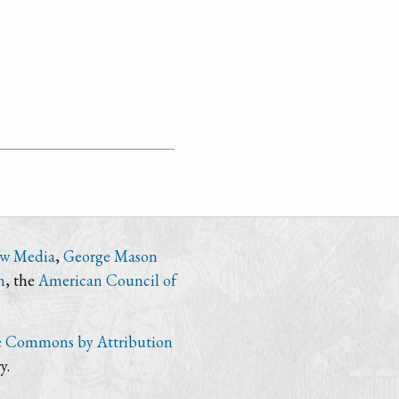
ew Media
,
George Mason
n
, the
American Council of
e Commons by Attribution
y.