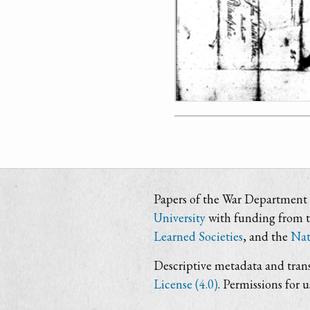
Papers of the War Department i
University
with funding from 
Learned Societies
, and the
Nat
Descriptive metadata and trans
License (4.0)
. Permissions for 