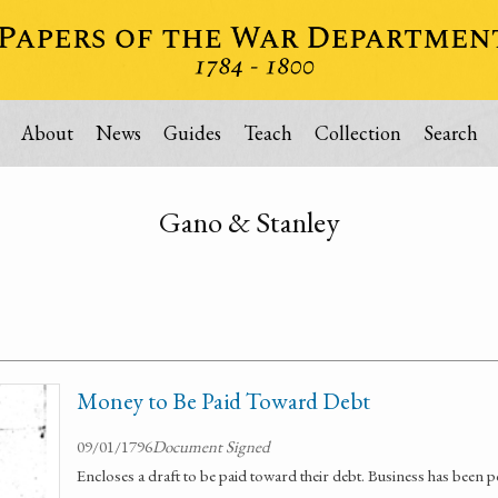
About
News
Guides
Teach
Collection
Search
Gano & Stanley
Money to Be Paid Toward Debt
09/01/1796
Document Signed
Encloses a draft to be paid toward their debt. Business has been 