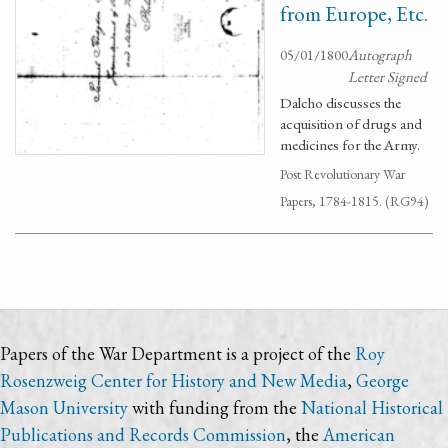
from Europe, Etc.
05/01/1800
Autograph
Letter Signed
Dalcho discusses the
acquisition of drugs and
medicines for the Army.
Post Revolutionary War
Papers, 1784-1815. (RG94)
Papers of the War Department is a project of the
Roy
Rosenzweig Center for History and New Media
,
George
Mason University
with funding from the
National Historical
Publications and Records Commission
, the
American