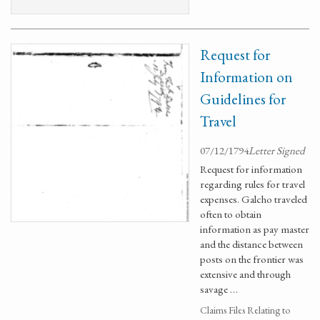
Request for
Information on
Guidelines for
Travel
07/12/1794
Letter Signed
Request for information
regarding rules for travel
expenses. Galcho traveled
often to obtain
information as pay master
and the distance between
posts on the frontier was
extensive and through
savage …
Claims Files Relating to