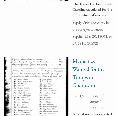
Charleston Harbor, South
Carolina calculated for the
expenditure of one year.
Supply Orders Received by
the Purveyor of Public
Supplies, May 20, 1800-Dec
29, 1810. (RG92)
Medicines
Wanted for the
Troops in
Charleston
05/01/1800
Copy of
Signed
Document
A list of medicines wanted