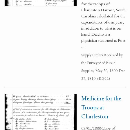
for the troops of
Charleston Harbor, South
Carolina calculated for the
expenditures of one year,
in addition to what is on
hand. Dalcho is a
physician stationed at Fort
…
Supply Orders Received by
the Purveyor of Public
Supplies, May 20, 1800-Dec
29, 1810. (RG92)
Medicine for the
Troops at
Charleston
05/01/1800
Copy of