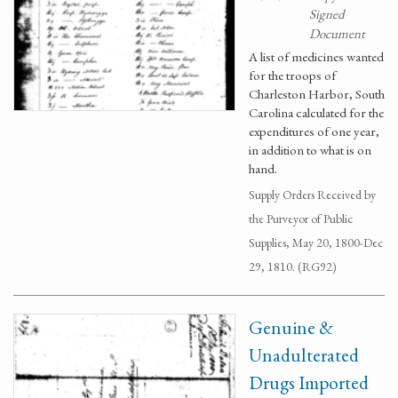
Signed
Document
A list of medicines wanted
for the troops of
Charleston Harbor, South
Carolina calculated for the
expenditures of one year,
in addition to what is on
hand.
Supply Orders Received by
the Purveyor of Public
Supplies, May 20, 1800-Dec
29, 1810. (RG92)
Genuine &
Unadulterated
Drugs Imported