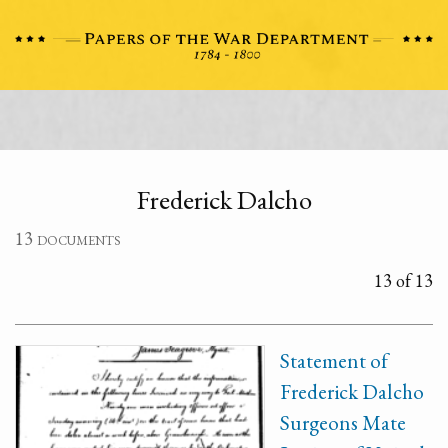
Frederick Dalcho
13 documents
13 of 13
Statement of
Frederick Dalcho
Surgeons Mate