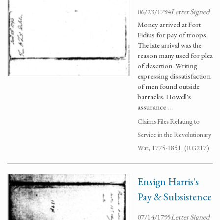
06/23/1794
Letter Signed
Money arrived at Fort
Fidius for pay of troops.
The late arrival was the
reason many used for plea
of desertion. Writing
expressing dissatisfaction
of men found outside
barracks. Howell's
assurance …
Claims Files Relating to
Service in the Revolutionary
War, 1775-1851. (RG217)
Ensign Harris's
Pay & Subsistence
07/14/1795
Letter Signed