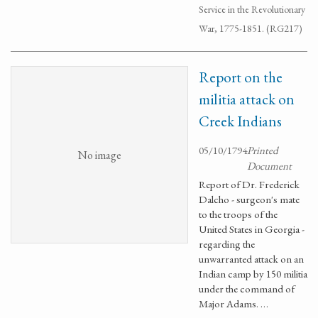
Service in the Revolutionary
War, 1775-1851. (RG217)
Report on the
militia attack on
Creek Indians
05/10/1794
Printed
No image
Document
Report of Dr. Frederick
Dalcho - surgeon's mate
to the troops of the
United States in Georgia -
regarding the
unwarranted attack on an
Indian camp by 150 militia
under the command of
Major Adams. …