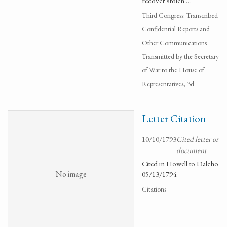
recover stolen …
Third Congress: Transcribed
Confidential Reports and
Other Communications
Transmitted by the Secretary
of War to the House of
Representatives, 3d
Letter Citation
10/10/1793
Cited letter or
document
Cited in Howell to Dalcho
No image
05/13/1794
Citations