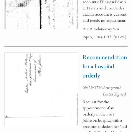
account of Ensign Edwin
L. Harris and concludes
that his account is current
and needs no adjustment.
Post Revolutionary War
Papers, 1784-1815. (RG94)
Recommendation
for a hospital
orderly
09/29/1796
Autograph
Letter Signed
Request for the
appointment of an
orderly in the Fort
Johnson hospital with a
recommendation for "old