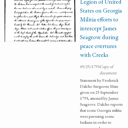
Legion of United
States on Georgia
Militia efforts to
intercept James
Seagrove during
peace overtures
with Creeks
09/25/1793
Copy of
document
Statement by Frederick
Dalcho Surgeons Mate
given on 25 September
1793, attested by James
Seagrove. Dalcho reports
that some Georgia militia
were pursuing some
Indians in order to