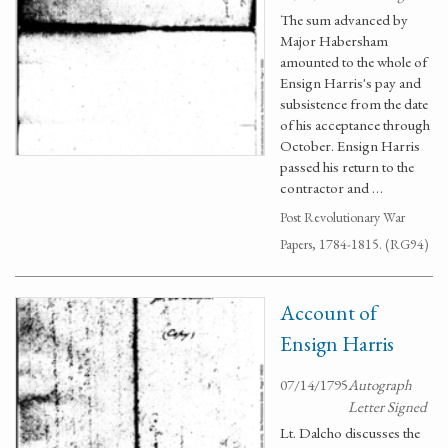
The sum advanced by
Major Habersham
amounted to the whole of
Ensign Harris's pay and
subsistence from the date
of his acceptance through
October. Ensign Harris
passed his return to the
contractor and …
Post Revolutionary War
Papers, 1784-1815. (RG94)
Account of
Ensign Harris
07/14/1795
Autograph
Letter Signed
Lt. Dalcho discusses the