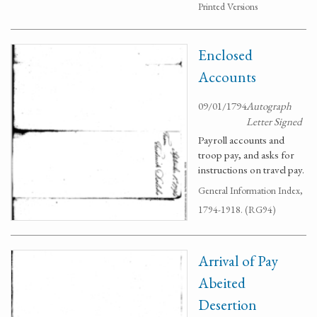
Printed Versions
Enclosed
Accounts
09/01/1794
Autograph
Letter Signed
Payroll accounts and
troop pay, and asks for
instructions on travel pay.
General Information Index,
1794-1918. (RG94)
Arrival of Pay
Abeited
Desertion