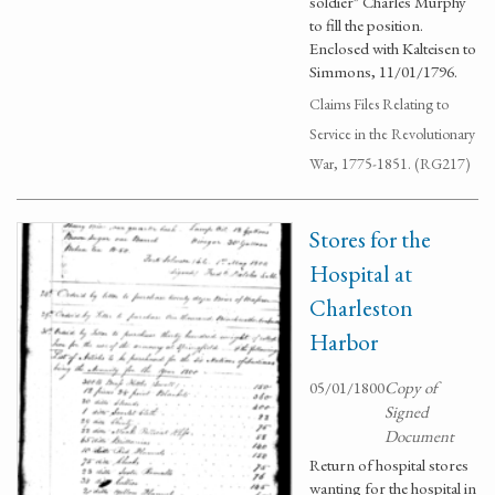
soldier" Charles Murphy
to fill the position.
Enclosed with Kalteisen to
Simmons, 11/01/1796.
Claims Files Relating to
Service in the Revolutionary
War, 1775-1851. (RG217)
Stores for the
Hospital at
Charleston
Harbor
05/01/1800
Copy of
Signed
Document
Return of hospital stores
wanting for the hospital in