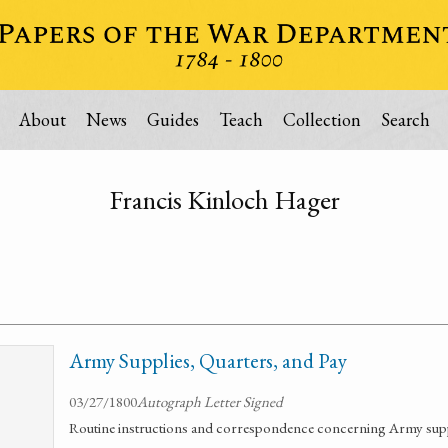
About
News
Guides
Teach
Collection
Search
Francis Kinloch Hager
Army Supplies, Quarters, and Pay
03/27/1800
Autograph Letter Signed
Routine instructions and correspondence concerning Army suppl