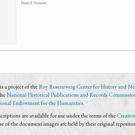
Printed Versions
s a project of the
Roy Rosenzweig Center for History and N
the
National Historical Publications and Records Commissio
ional Endowment for the Humanities
.
criptions are available for use under the terms of the
Creativ
use of the document images are held by their original repositor