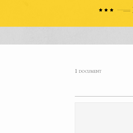
1 document