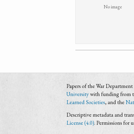
No image
Papers of the War Department i
University
with funding from 
Learned Societies
, and the
Nat
Descriptive metadata and trans
License (4.0)
. Permissions for 