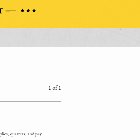
1 of 1
ies, quarters, and pay.