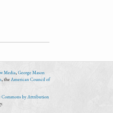
ew Media
,
George Mason
n
, the
American Council of
e Commons by Attribution
y.