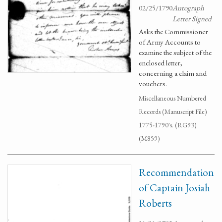
02/25/1790
Autograph
Letter Signed
Asks the Commissioner
of Army Accounts to
examine the subject of the
enclosed letter,
concerning a claim and
vouchers.
Miscellaneous Numbered
Records (Manuscript File)
1775-1790's. (RG93)
(M859)
Recommendation
of Captain Josiah
Roberts