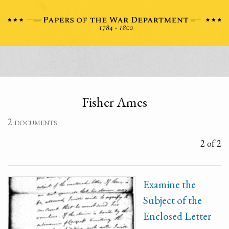
Fisher Ames
2 documents
2 of 2
Examine the
Subject of the
Enclosed Letter