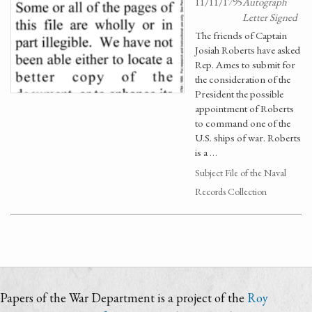
11/11/1795
Autograph
Letter Signed
The friends of Captain
Josiah Roberts have asked
Rep. Ames to submit for
the consideration of the
President the possible
appointment of Roberts
to command one of the
U.S. ships of war. Roberts
is a …
Subject File of the Naval
Records Collection
Papers of the War Department is a project of the
Roy