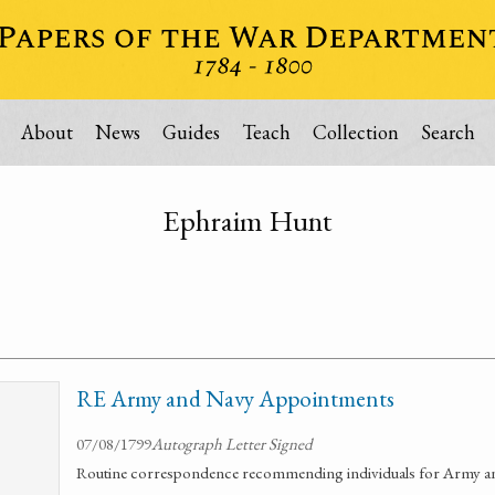
About
News
Guides
Teach
Collection
Search
Ephraim Hunt
RE Army and Navy Appointments
07/08/1799
Autograph Letter Signed
Routine correspondence recommending individuals for Army 