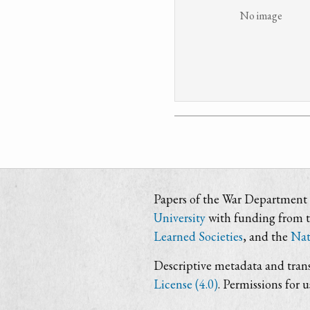
No image
Papers of the War Department i
University
with funding from 
Learned Societies
, and the
Nat
Descriptive metadata and trans
License (4.0)
. Permissions for 