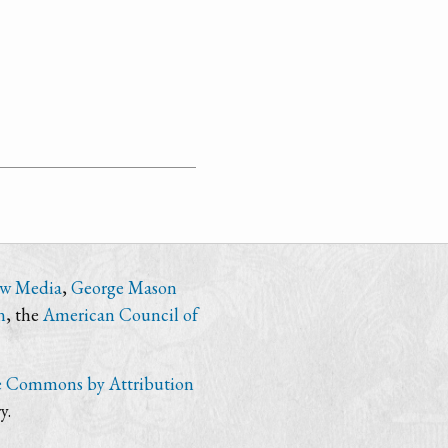
ew Media
,
George Mason
n
, the
American Council of
e Commons by Attribution
y.