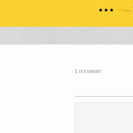
1 document