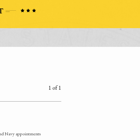
1 of 1
and Navy appointments