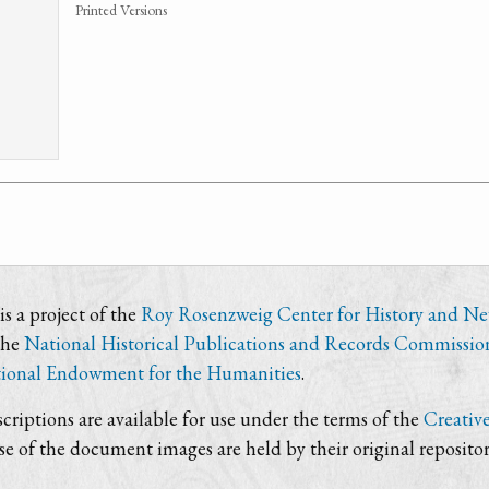
Printed Versions
s a project of the
Roy Rosenzweig Center for History and N
the
National Historical Publications and Records Commissio
ional Endowment for the Humanities
.
criptions are available for use under the terms of the
Creativ
use of the document images are held by their original repositor