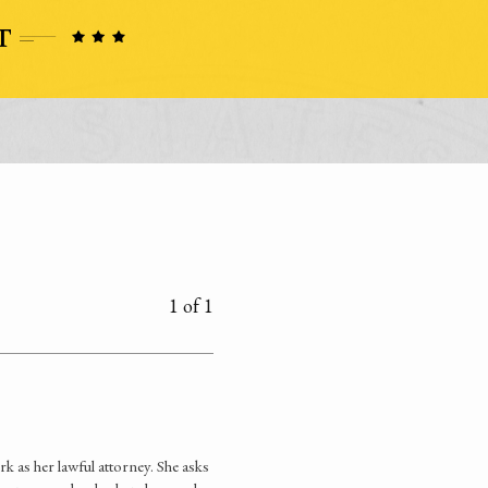
1 of 1
as her lawful attorney. She asks