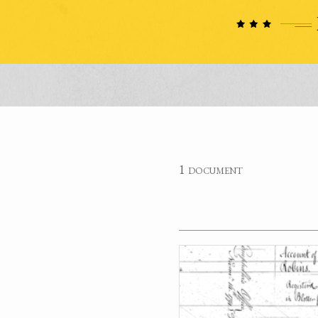
1 document