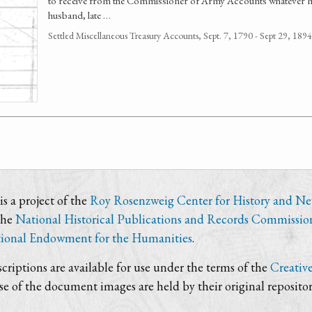
to receive from the Commissioner of Army Accounts whatever 
husband, late …
Settled Miscellaneous Treasury Accounts, Sept. 7, 1790 - Sept 29, 1
s a project of the
Roy Rosenzweig Center for History and N
the
National Historical Publications and Records Commissio
ional Endowment for the Humanities
.
criptions are available for use under the terms of the
Creativ
use of the document images are held by their original repositor