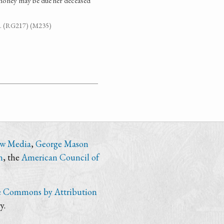
money may be due her deceased
894. (RG217) (M235)
ew Media
,
George Mason
n
, the
American Council of
e Commons by Attribution
y.