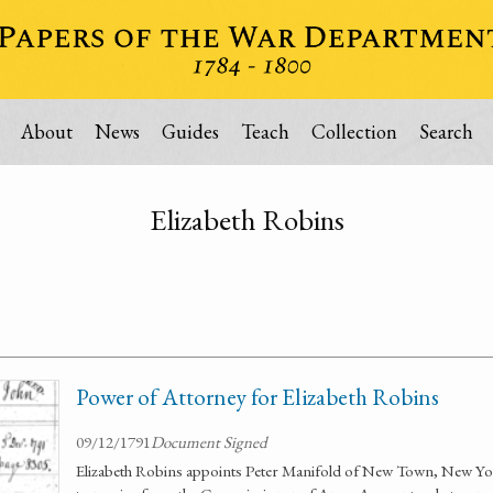
About
News
Guides
Teach
Collection
Search
Elizabeth Robins
Power of Attorney for Elizabeth Robins
09/12/1791
Document Signed
Elizabeth Robins appoints Peter Manifold of New Town, New York 