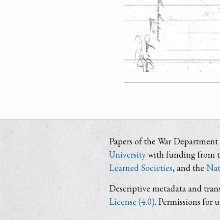
Papers of the War Department i
University
with funding from 
Learned Societies
, and the
Nat
Descriptive metadata and trans
License (4.0)
. Permissions for 