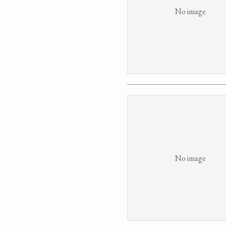
No image
No image