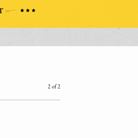
2 of 2