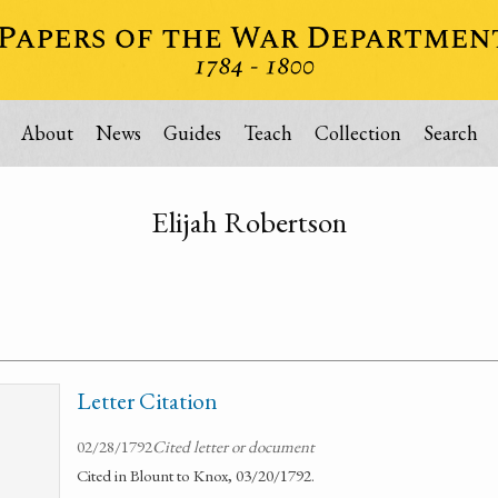
About
News
Guides
Teach
Collection
Search
Elijah Robertson
Letter Citation
02/28/1792
Cited letter or document
Cited in Blount to Knox, 03/20/1792.