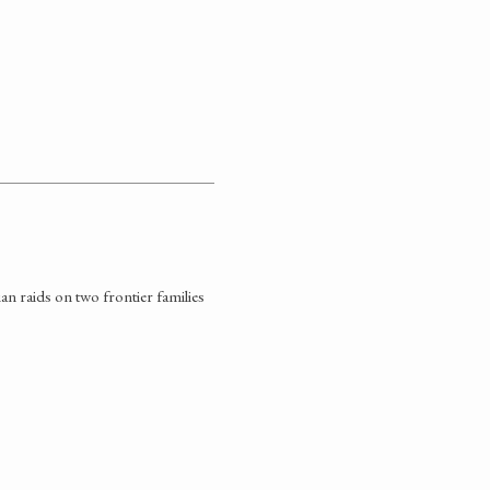
n raids on two frontier families