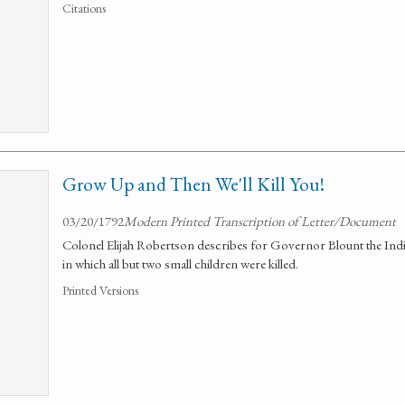
Citations
Grow Up and Then We'll Kill You!
03/20/1792
Modern Printed Transcription of Letter/Document
Colonel Elijah Robertson describes for Governor Blount the India
in which all but two small children were killed.
Printed Versions