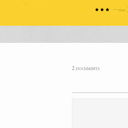
2 documents