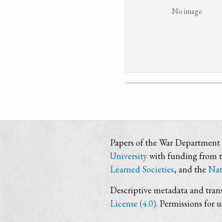
No image
Papers of the War Department i
University
with funding from 
Learned Societies
, and the
Nat
Descriptive metadata and trans
License (4.0)
. Permissions for 