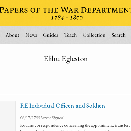
About
News
Guides
Teach
Collection
Search
Elihu Egleston
RE Individual Officers and Soldiers
06/17/1799
Letter Signed
Routine correspondence concerning the appointment, transfer, 