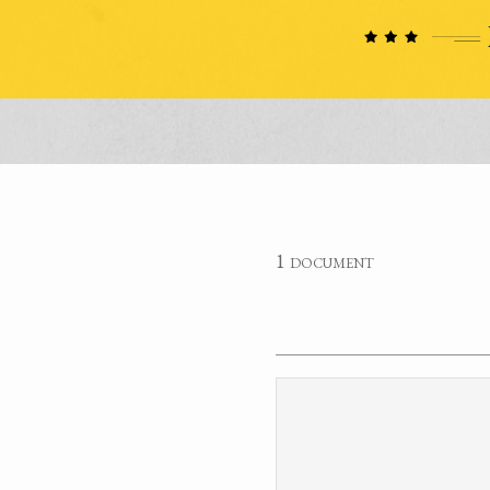
1 document