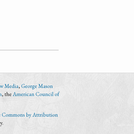
ew Media
,
George Mason
n
, the
American Council of
e Commons by Attribution
y.