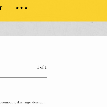
1 of 1
promotion, discharge, desertion,