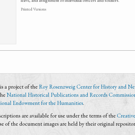
leave, and assignment of individual officers and soldiers.
Printed Versions
s a project of the
Roy Rosenzweig Center for History and N
the
National Historical Publications and Records Commissio
ional Endowment for the Humanities
.
criptions are available for use under the terms of the
Creativ
use of the document images are held by their original repositor