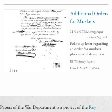
Additional Orders
for Muskets
11/16/1798
Autograph
Letter Signed
Follow up letter regarding
an order for muskets
place several days prior.
Eli Whitney Papers,
Film:HM #219, #544
Papers of the War Department is a project of the
Roy