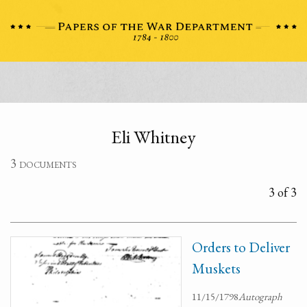
Eli Whitney
3 documents
3 of 3
Orders to Deliver
Muskets
11/15/1798
Autograph