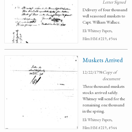
Letter Signed
Delivery of four thousand
well seasoned muskets to
Capt. William Wallace.
Eli Whitney Papers,
Film:HM #219, #544
Muskets Arrived
12/22/1798
Copy of
document
Three thousand muskets
stocks arrived safely.
Whitney will send for the
remaining one thousand
in the spring.
Eli Whitney Papers,
Film:HM #219, #544