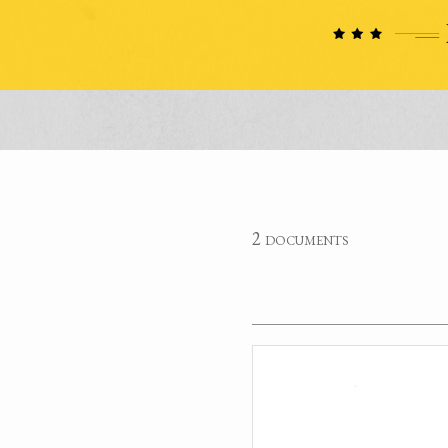
2 documents