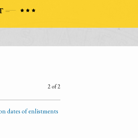
2 of 2
n dates of enlistments