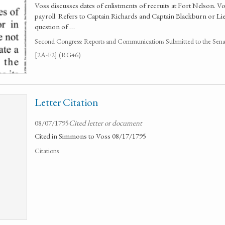
Voss discusses dates of enlistments of recruits at Fort Nelson. V
payroll. Refers to Captain Richards and Captain Blackburn or Lieu
question of …
Second Congress: Reports and Communications Submitted to the Senate
[2A-F2] (RG46)
Letter Citation
08/07/1795
Cited letter or document
Cited in Simmons to Voss 08/17/1795
Citations