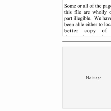
No image