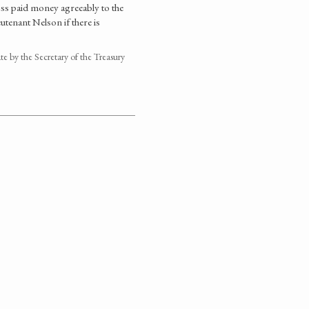
oss paid money agreeably to the
tenant Nelson if there is
 by the Secretary of the Treasury