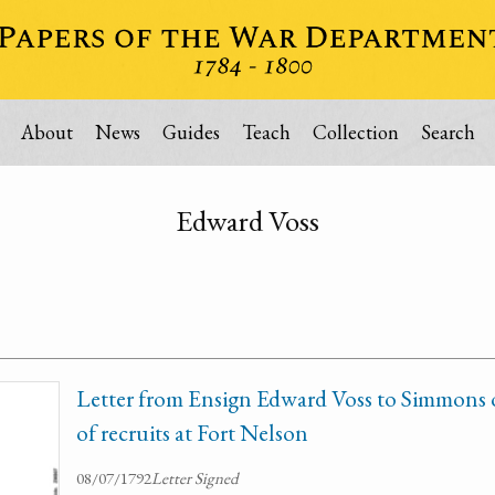
About
News
Guides
Teach
Collection
Search
Edward Voss
Letter from Ensign Edward Voss to Simmons o
of recruits at Fort Nelson
08/07/1792
Letter Signed