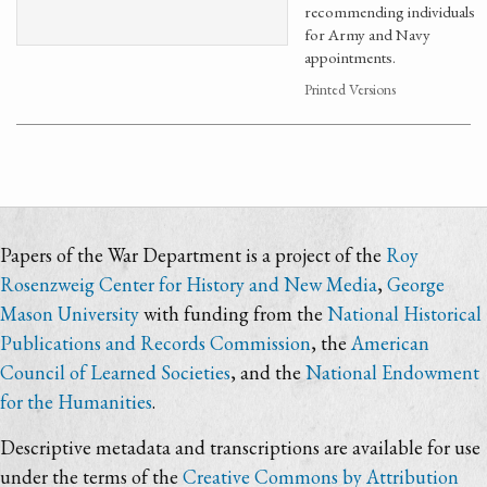
recommending individuals
for Army and Navy
appointments.
Printed Versions
Papers of the War Department is a project of the
Roy
Rosenzweig Center for History and New Media
,
George
Mason University
with funding from the
National Historical
Publications and Records Commission
, the
American
Council of Learned Societies
, and the
National Endowment
for the Humanities
.
Descriptive metadata and transcriptions are available for use
under the terms of the
Creative Commons by Attribution