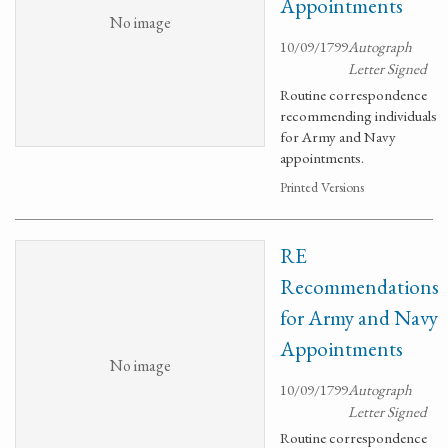
Appointments
No image
10/09/1799
Autograph
Letter Signed
Routine correspondence
recommending individuals
for Army and Navy
appointments.
Printed Versions
RE
Recommendations
for Army and Navy
Appointments
No image
10/09/1799
Autograph
Letter Signed
Routine correspondence