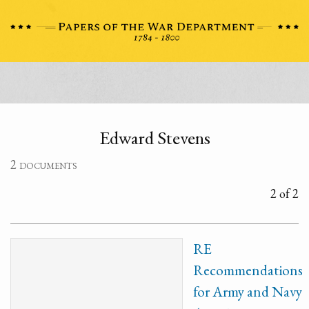
Edward Stevens
2 documents
2 of 2
RE
Recommendations
for Army and Navy