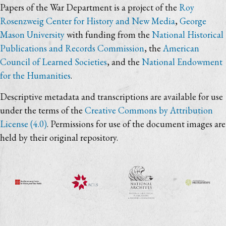
Papers of the War Department is a project of the
Roy
Rosenzweig Center for History and New Media
,
George
Mason University
with funding from the
National Historical
Publications and Records Commission
, the
American
Council of Learned Societies
, and the
National Endowment
for the Humanities
.
Descriptive metadata and transcriptions are available for use
under the terms of the
Creative Commons by Attribution
License (4.0)
. Permissions for use of the document images are
held by their original repository.