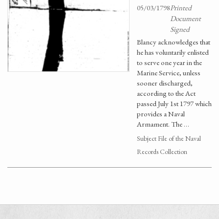
05/03/1798
Printed
Document
Signed
Blancy acknowledges that
he has voluntarily enlisted
to serve one year in the
Marine Service, unless
sooner discharged,
according to the Act
passed July 1st 1797 which
provides a Naval
Armament. The …
Subject File of the Naval
Records Collection