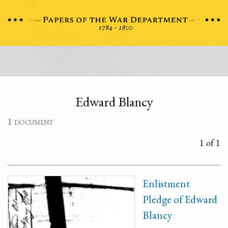
Edward Blancy
1 document
1 of 1
Enlistment
Pledge of Edward
Blancy