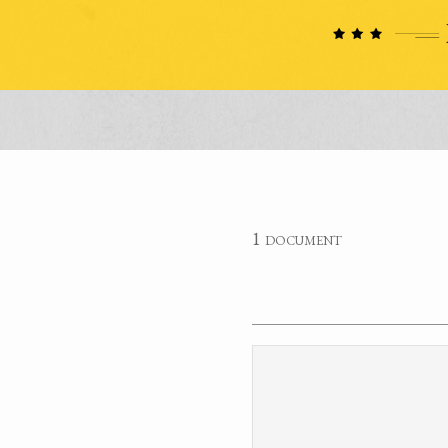
1 document