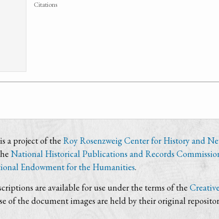
Citations
s a project of the
Roy Rosenzweig Center for History and N
the
National Historical Publications and Records Commissio
ional Endowment for the Humanities
.
criptions are available for use under the terms of the
Creativ
use of the document images are held by their original repositor