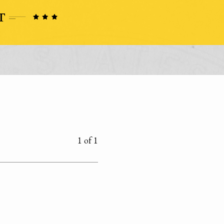
1 of 1