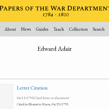
About
News
Guides
Teach
Collection
Search
Edward Adair
Letter Citation
04/13/1793
Cited letter or document
Cited in Blount to Knox, 04/25/1793.