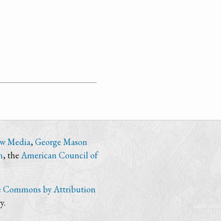
ew Media
,
George Mason
n
, the
American Council of
e Commons by Attribution
y.