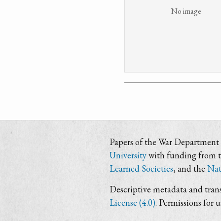
No image
Papers of the War Department i
University
with funding from 
Learned Societies
, and the
Nat
Descriptive metadata and trans
License (4.0)
. Permissions for 