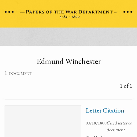
Edmund Winchester
1 document
1 of 1
Letter Citation
03/18/1800
Cited letter or
document