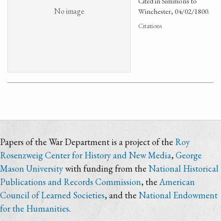
Cited in Simmons to
No image
Winchester, 04/02/1800.
Citations
Papers of the War Department is a project of the
Roy
Rosenzweig Center for History and New Media
,
George
Mason University
with funding from the
National Historical
Publications and Records Commission
, the
American
Council of Learned Societies
, and the
National Endowment
for the Humanities
.