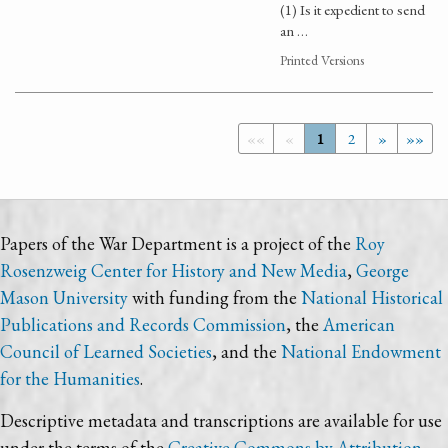
(1) Is it expedient to send
an …
Printed Versions
««
«
1
2
»
»»
Papers of the War Department is a project of the
Roy
Rosenzweig Center for History and New Media
,
George
Mason University
with funding from the
National Historical
Publications and Records Commission
, the
American
Council of Learned Societies
, and the
National Endowment
for the Humanities
.
Descriptive metadata and transcriptions are available for use
under the terms of the
Creative Commons by Attribution