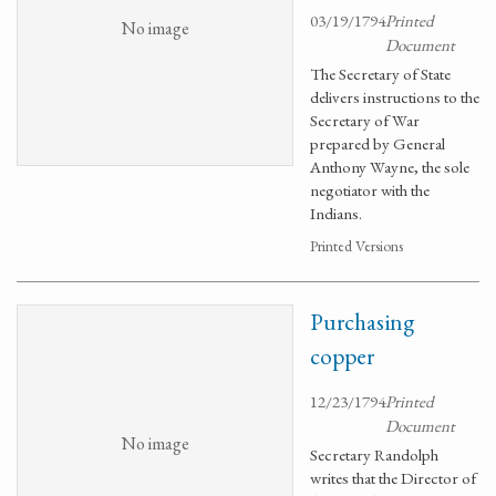
03/19/1794
Printed
No image
Document
The Secretary of State
delivers instructions to the
Secretary of War
prepared by General
Anthony Wayne, the sole
negotiator with the
Indians.
Printed Versions
Purchasing
copper
12/23/1794
Printed
Document
No image
Secretary Randolph
writes that the Director of