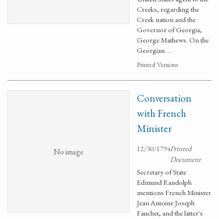
Creeks, regarding the
Creek nation and the
Governor of Georgia,
George Mathews. On the
Georgian …
Printed Versions
Conversation
with French
Minister
12/30/1794
Printed
No image
Document
Secretary of State
Edmund Randolph
mentions French Minister
Jean Antoine Joseph
Fauchet, and the latter's