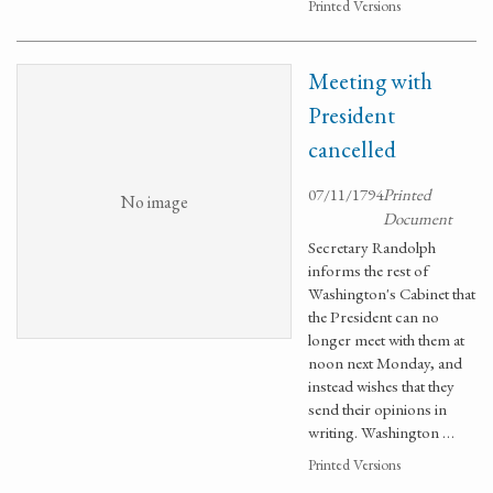
Printed Versions
Meeting with
President
cancelled
07/11/1794
Printed
No image
Document
Secretary Randolph
informs the rest of
Washington's Cabinet that
the President can no
longer meet with them at
noon next Monday, and
instead wishes that they
send their opinions in
writing. Washington …
Printed Versions