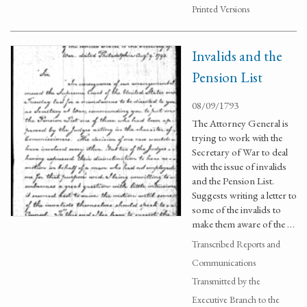
Printed Versions
Invalids and the
Pension List
08/09/1793
The Attorney General is
trying to work with the
Secretary of War to deal
with the issue of invalids
and the Pension List.
Suggests writing a letter to
some of the invalids to
make them aware of the …
Transcribed Reports and
Communications
Transmitted by the
Executive Branch to the