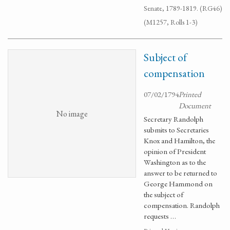
Senate, 1789-1819. (RG46)
(M1257, Rolls 1-3)
Subject of
compensation
07/02/1794
Printed
Document
No image
Secretary Randolph
submits to Secretaries
Knox and Hamilton, the
opinion of President
Washington as to the
answer to be returned to
George Hammond on
the subject of
compensation. Randolph
requests …