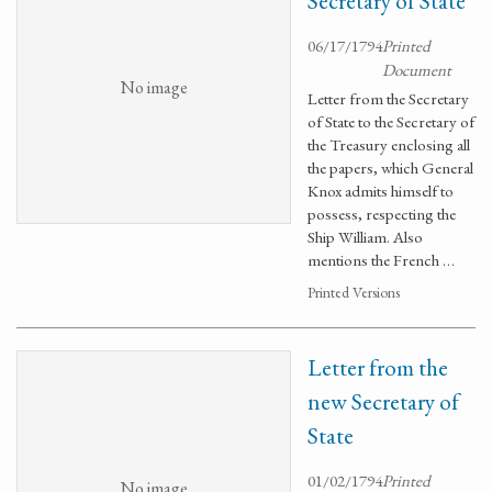
Secretary of State
06/17/1794
Printed
Document
No image
Letter from the Secretary
of State to the Secretary of
the Treasury enclosing all
the papers, which General
Knox admits himself to
possess, respecting the
Ship William. Also
mentions the French …
Printed Versions
Letter from the
new Secretary of
State
01/02/1794
Printed
No image