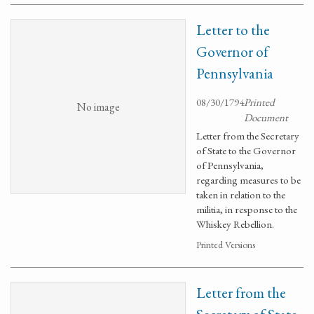
Letter to the
Governor of
Pennsylvania
08/30/1794
Printed
No image
Document
Letter from the Secretary
of State to the Governor
of Pennsylvania,
regarding measures to be
taken in relation to the
militia, in response to the
Whiskey Rebellion.
Printed Versions
Letter from the