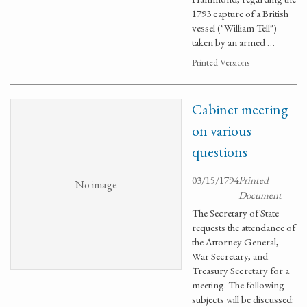
1793 capture of a British
vessel ("William Tell")
taken by an armed …
Printed Versions
Cabinet meeting
on various
questions
03/15/1794
Printed
No image
Document
The Secretary of State
requests the attendance of
the Attorney General,
War Secretary, and
Treasury Secretary for a
meeting. The following
subjects will be discussed: