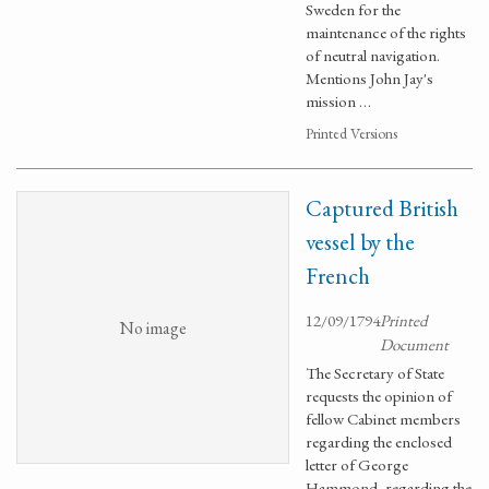
Sweden for the
maintenance of the rights
of neutral navigation.
Mentions John Jay's
mission …
Printed Versions
Captured British
vessel by the
French
12/09/1794
Printed
No image
Document
The Secretary of State
requests the opinion of
fellow Cabinet members
regarding the enclosed
letter of George
Hammond, regarding the