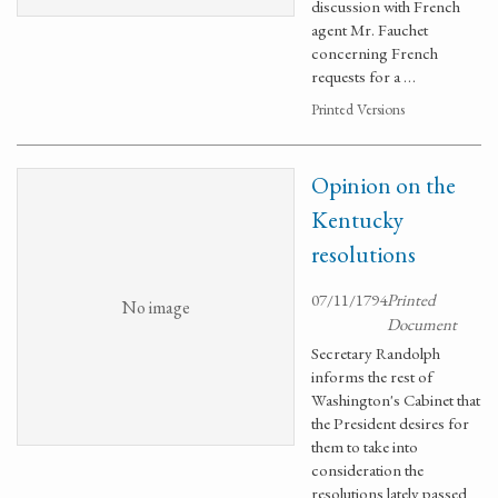
discussion with French
agent Mr. Fauchet
concerning French
requests for a …
Printed Versions
Opinion on the
Kentucky
resolutions
07/11/1794
Printed
No image
Document
Secretary Randolph
informs the rest of
Washington's Cabinet that
the President desires for
them to take into
consideration the
resolutions lately passed