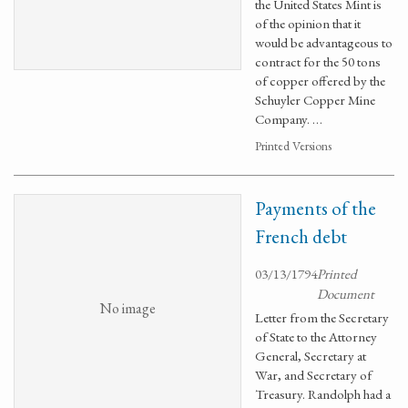
the United States Mint is
of the opinion that it
would be advantageous to
contract for the 50 tons
of copper offered by the
Schuyler Copper Mine
Company. …
Printed Versions
Payments of the
French debt
03/13/1794
Printed
Document
No image
Letter from the Secretary
of State to the Attorney
General, Secretary at
War, and Secretary of
Treasury. Randolph had a