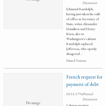
Document
Edmund Randolph,
having just taken his oath
of office as Secretary of
State, writes Alexander
Hamilton and Henry
Knox, also in
Washington's cabinet.
Randolph replaced
Jefferson, who openly
disagreed …
Printed Versions
French request for
payment of debt
03/11/1794
Printed
Document
No image
Cabinet meeting