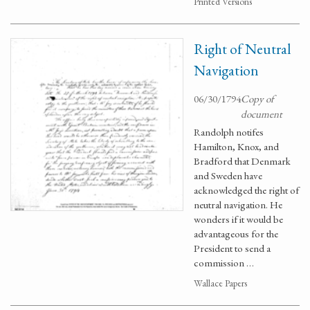
Printed Versions
Right of Neutral
Navigation
06/30/1794
Copy of
document
Randolph notifes
Hamilton, Knox, and
Bradford that Denmark
and Sweden have
acknowledged the right of
neutral navigation. He
wonders if it would be
advantageous for the
President to send a
commission …
Wallace Papers