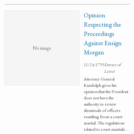
Opinion
Respecting the
Proceedings
Against Ensign
No image
Morgan
11/24/1793
Extract of
Letter
Attorney General
Randolph gives his
opinion that the President
does not have the
authority to review
dismissals of officers
resutling from a court
martial. The regulations
related to court martials …