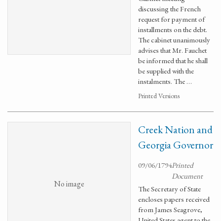
discussing the French
request for payment of
installments on the debt.
The cabinet unanimously
advises that Mr. Fauchet
be informed that he shall
be supplied with the
instalments. The …
Printed Versions
Creek Nation and
Georgia Governor
09/06/1794
Printed
Document
No image
The Secretary of State
encloses papers received
from James Seagrove,
United States agent to the