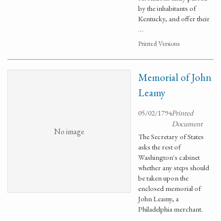
by the inhabitants of
Kentucky, and offer their
…
Printed Versions
Memorial of John
Leamy
05/02/1794
Printed
Document
No image
The Secretary of States
asks the rest of
Washington's cabinet
whether any steps should
be taken upon the
enclosed memorial of
John Leamy, a
Philadelphia merchant.