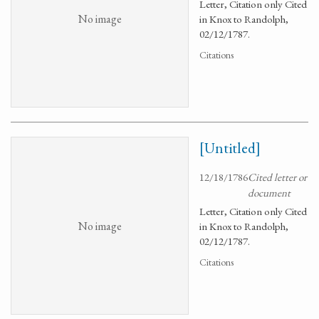
Letter, Citation only Cited
No image
in Knox to Randolph,
02/12/1787.
Citations
[Untitled]
12/18/1786
Cited letter or
document
Letter, Citation only Cited
No image
in Knox to Randolph,
02/12/1787.
Citations