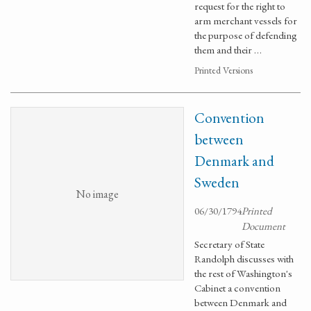
request for the right to
arm merchant vessels for
the purpose of defending
them and their …
Printed Versions
Convention
between
Denmark and
Sweden
No image
06/30/1794
Printed
Document
Secretary of State
Randolph discusses with
the rest of Washington's
Cabinet a convention
between Denmark and