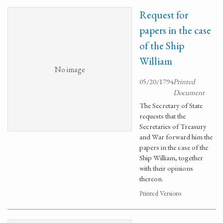
Request for
papers in the case
of the Ship
William
No image
05/20/1794
Printed
Document
The Secretary of State
requests that the
Secretaries of Treasury
and War forward him the
papers in the case of the
Ship William, together
with their opinions
thereon.
Printed Versions