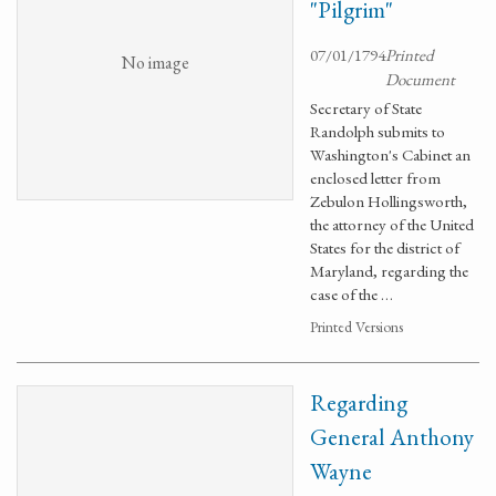
"Pilgrim"
07/01/1794
Printed
No image
Document
Secretary of State
Randolph submits to
Washington's Cabinet an
enclosed letter from
Zebulon Hollingsworth,
the attorney of the United
States for the district of
Maryland, regarding the
case of the …
Printed Versions
Regarding
General Anthony
Wayne