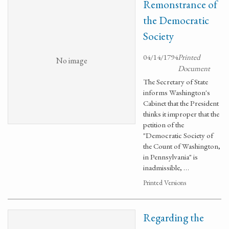
Remonstrance of
the Democratic
Society
04/14/1794
Printed
No image
Document
The Secretary of State
informs Washington's
Cabinet that the President
thinks it improper that the
petition of the
"Democratic Society of
the Count of Washington,
in Pennsylvania" is
inadmissible, …
Printed Versions
Regarding the