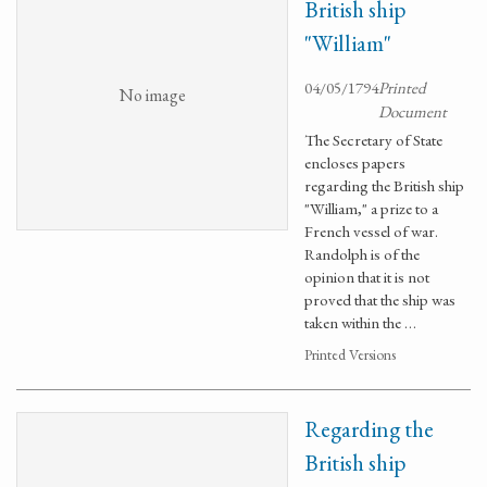
British ship
"William"
04/05/1794
Printed
No image
Document
The Secretary of State
encloses papers
regarding the British ship
"William," a prize to a
French vessel of war.
Randolph is of the
opinion that it is not
proved that the ship was
taken within the …
Printed Versions
Regarding the
British ship