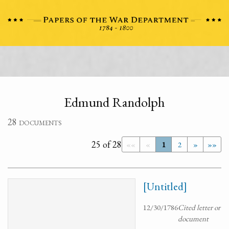
Edmund Randolph
28 documents
25 of 28
««
«
1
2
»
»»
[Untitled]
12/30/1786
Cited letter or
document