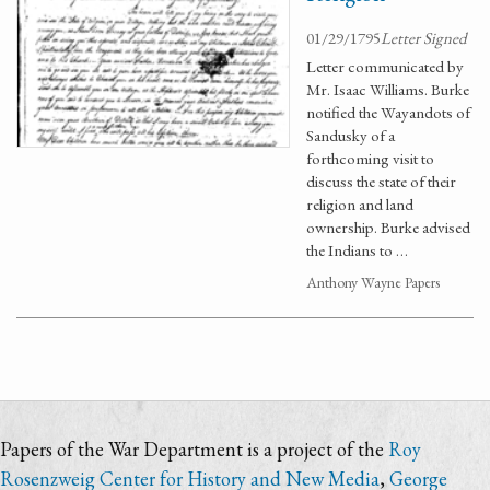
01/29/1795
Letter Signed
Letter communicated by
Mr. Isaac Williams. Burke
notified the Wayandots of
Sandusky of a
forthcoming visit to
discuss the state of their
religion and land
ownership. Burke advised
the Indians to …
Anthony Wayne Papers
Papers of the War Department is a project of the
Roy
Rosenzweig Center for History and New Media
,
George