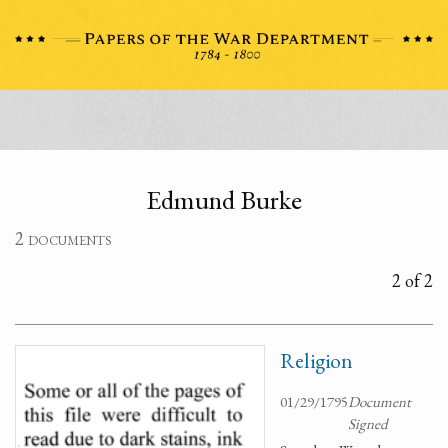
Edmund Burke
2 documents
2 of 2
Religion
01/29/1795
Document
Signed