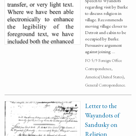
Speech to Wyandots
regarding visit by Burke
to discuss religion in
village. Recommends
moving village closer to
Detroit and cabin to be
occupied by Burke.
Persuasive argument
against joining …
FO 5/9 Foreign Office
Correspondence,
America(United States),
General Correspondence.
Letter to the
Wayandots of
Sandusky on
Religion