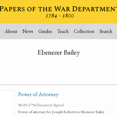
About
News
Guides
Teach
Collection
Search
Ebenezer Bailey
Power of Attorney
08/05/1796
Document Signed
Power of attorney for Joseph Roberts to Ebenezer Bailey.