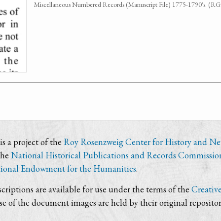
Miscellaneous Numbered Records (Manuscript File) 1775-1790's. (R
s a project of the
Roy Rosenzweig Center for History and N
the
National Historical Publications and Records Commissio
ional Endowment for the Humanities
.
criptions are available for use under the terms of the
Creativ
use of the document images are held by their original repositor