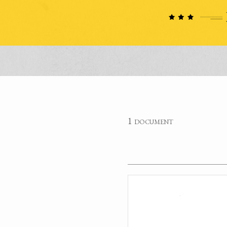
1 document