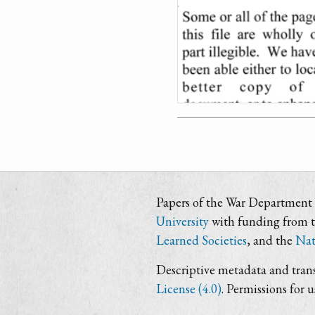
Papers of the War Department i
University
with funding from 
Learned Societies
, and the
Nat
Descriptive metadata and trans
License (4.0)
. Permissions for 