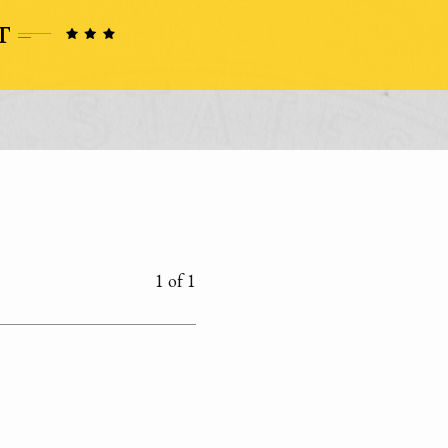
1 of 1