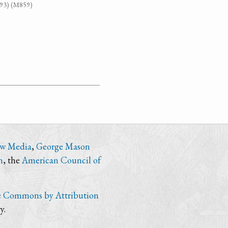
G93) (M859)
ew Media
,
George Mason
n
, the
American Council of
e Commons by Attribution
y.