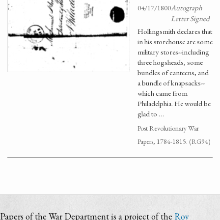
04/17/1800
Autograph
Letter Signed
Hollingsmith declares that
in his storehouse are some
military stores--including
three hogsheads, some
bundles of canteens, and
a bundle of knapsacks--
which came from
Philadelphia. He would be
glad to …
Post Revolutionary War
Papers, 1784-1815. (RG94)
Papers of the War Department is a project of the
Roy