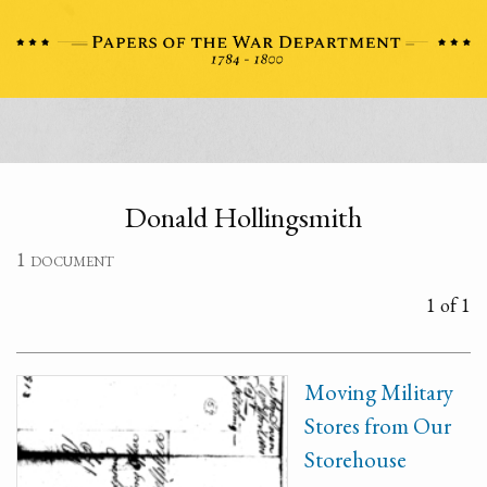
Donald Hollingsmith
1 document
1 of 1
Moving Military
Stores from Our
Storehouse