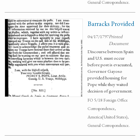
General Correspondence.
Barracks Provided
04/17/1797
Printed
Document
Discourse between Spain
and U.S. must occur
before post is evacuated,
Governor Gayoso
provided housing for
Pope while they waited
decision of government.
FO 5/18 Foreign Office
Correspondence,
America(United States),
General Correspondence.