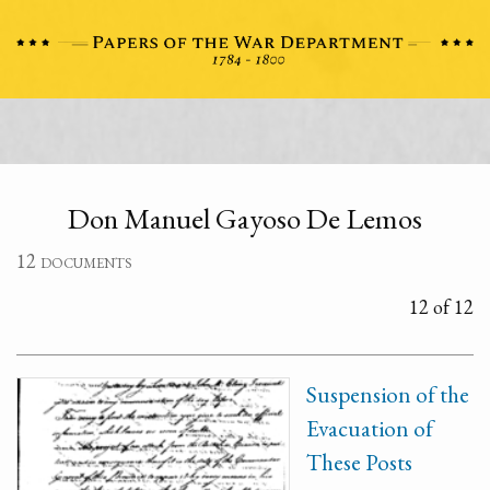
Don Manuel Gayoso De Lemos
12 documents
12 of 12
Suspension of the
Evacuation of
These Posts