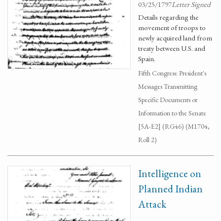
03/25/1797
Letter Signed
Details regarding the
movement of troops to
newly acquired land from
treaty between U.S. and
Spain.
Fifth Congress: President's
Messages Transmitting
Specific Documents or
Information to the Senate
[5A-E2] (RG46) (M1704,
Roll 2)
Intelligence on
Planned Indian
Attack