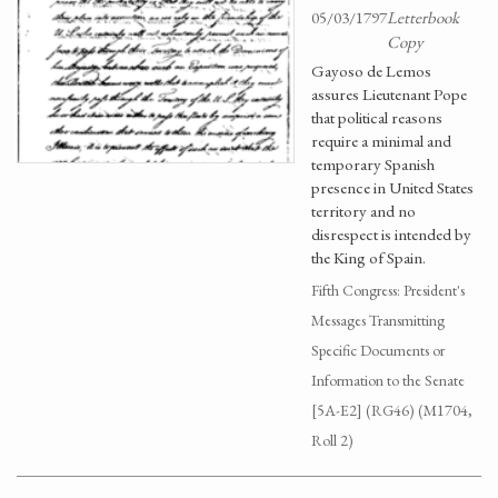
05/03/1797
Letterbook
Copy
Gayoso de Lemos
assures Lieutenant Pope
that political reasons
require a minimal and
temporary Spanish
presence in United States
territory and no
disrespect is intended by
the King of Spain.
Fifth Congress: President's
Messages Transmitting
Specific Documents or
Information to the Senate
[5A-E2] (RG46) (M1704,
Roll 2)