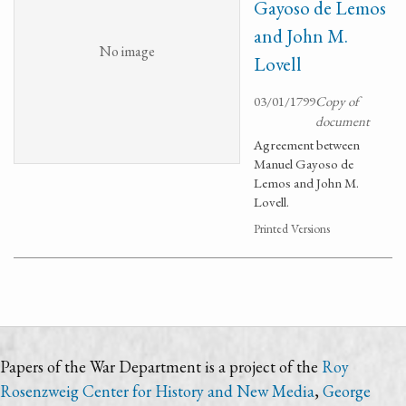
Gayoso de Lemos
and John M.
No image
Lovell
03/01/1799
Copy of
document
Agreement between
Manuel Gayoso de
Lemos and John M.
Lovell.
Printed Versions
Papers of the War Department is a project of the
Roy
Rosenzweig Center for History and New Media
,
George