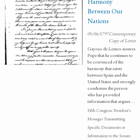
Harmony
Between Our
Nations
05/06/1797
Contemporary
Copy of Letter
Gayoso de Lemos assures
Pope that he continues to
be convinced of the
harmony that exists
between Spain and the
United States and strongly
condemns the person
who has provided
information that argues …
Fifth Congress: President's
Messages Transmitting
Specific Documents or
Information to the Senate