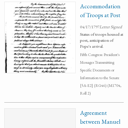
Accommodation
of Troops at Post
04/17/1797
Letter Signed
Status of troops housed at
post, anticipation of
Pope's arrival.
Fifth Congress: President's
Messages Transmitting
Specific Documents or
Information to the Senate
[5A-E2] (RG46) (M1704,
Roll 2)
Agreement
between Manuel