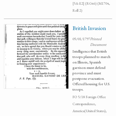
[5A-E2] (RG46) (M1704,
Roll 2)
British Invasion
05/01/1797
Printed
Document
Intelligence that British
troops planned to march
on Illinois, Spanish
garrison must defend
province and must
postpone evacuation.
Offered housing for U.S.
troops.
FO 5/18 Foreign Office
Correspondence,
America(United States),