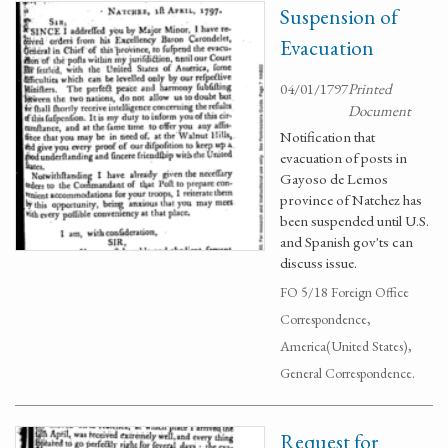
Suspension of
Evacuation
04/01/1797
Printed
Document
Notification that
evacuation of posts in
Gayoso de Lemos
province of Natchez has
been suspended until U.S.
and Spanish gov'ts can
discuss issue.
FO 5/18 Foreign Office
Correspondence,
America(United States),
General Correspondence.
Request for