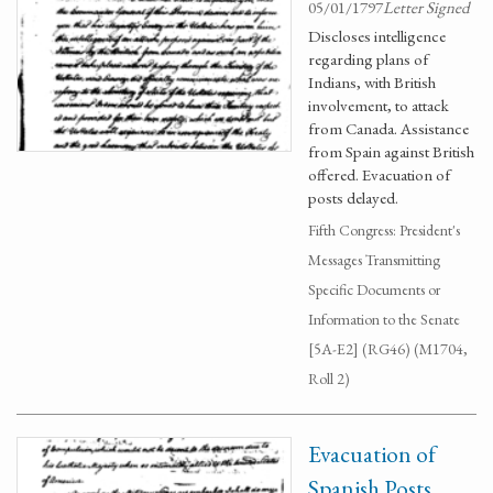
05/01/1797
Letter Signed
Discloses intelligence
regarding plans of
Indians, with British
involvement, to attack
from Canada. Assistance
from Spain against British
offered. Evacuation of
posts delayed.
Fifth Congress: President's
Messages Transmitting
Specific Documents or
Information to the Senate
[5A-E2] (RG46) (M1704,
Roll 2)
Evacuation of
Spanish Posts