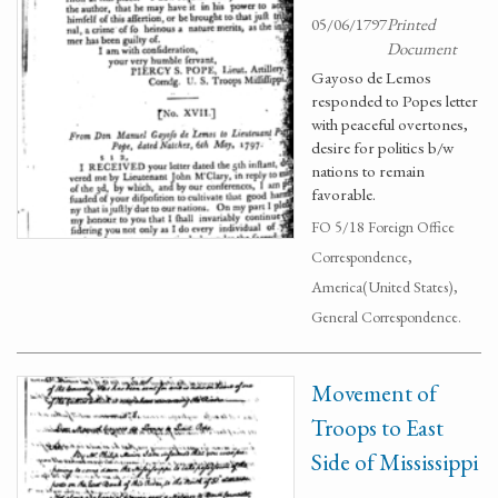
05/06/1797
Printed
Document
Gayoso de Lemos
responded to Popes letter
with peaceful overtones,
desire for politics b/w
nations to remain
favorable.
FO 5/18 Foreign Office
Correspondence,
America(United States),
General Correspondence.
Movement of
Troops to East
Side of Mississippi