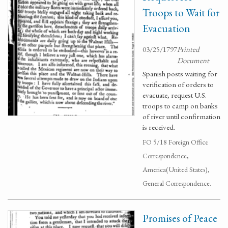
Troops to Wait for
Evacuation
03/25/1797
Printed
Document
Spanish posts waiting for
verification of orders to
evacuate, request U.S.
troops to camp on banks
of river until confirmation
is received.
FO 5/18 Foreign Office
Correspondence,
America(United States),
General Correspondence.
Promises of Peace