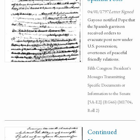
04/01/1797
Letter Signed
Gayoso notified Pope that
the Spanish garrison
received orders to
evacuate post now under
U.S. possession;
overtones of peaceful
friendly relations.
Fifth Congress: President's
Messages Transmitting
Specific Documents or
Information to the Senate
[5A-E2] (RG46) (M1704,
Roll 2)
Continued