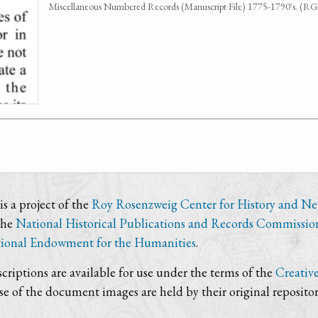
Miscellaneous Numbered Records (Manuscript File) 1775-1790's. (R
s a project of the
Roy Rosenzweig Center for History and N
the
National Historical Publications and Records Commissio
ional Endowment for the Humanities
.
criptions are available for use under the terms of the
Creativ
use of the document images are held by their original repositor