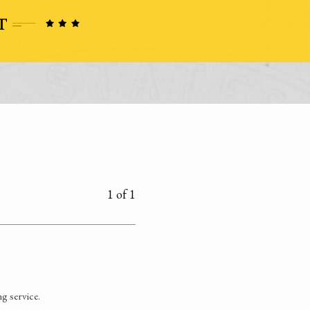
1 of 1
g service.