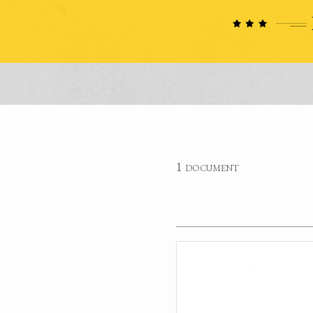
1 document