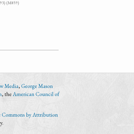
G93) (M859)
ew Media
,
George Mason
n
, the
American Council of
e Commons by Attribution
y.