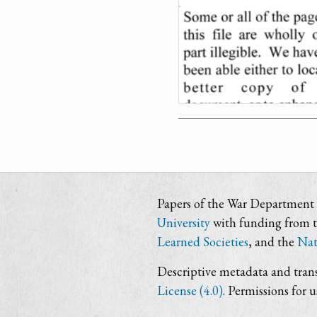
Papers of the War Department i
University
with funding from 
Learned Societies
, and the
Nat
Descriptive metadata and trans
License (4.0)
. Permissions for 