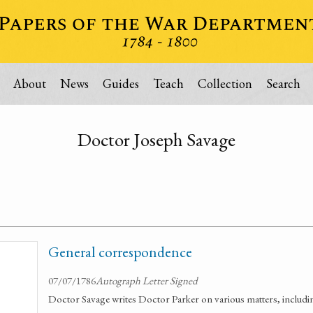
About
News
Guides
Teach
Collection
Search
Doctor Joseph Savage
General correspondence
07/07/1786
Autograph Letter Signed
Doctor Savage writes Doctor Parker on various matters, includin