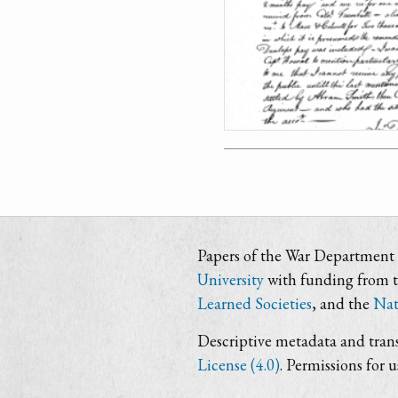
Papers of the War Department i
University
with funding from 
Learned Societies
, and the
Nat
Descriptive metadata and trans
License (4.0)
. Permissions for 