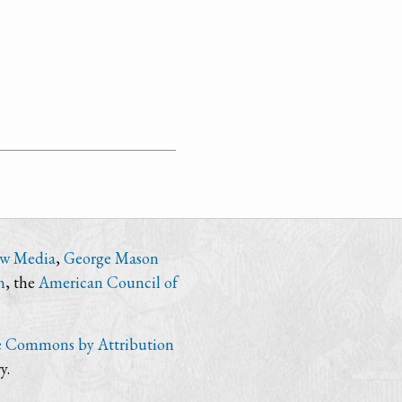
ew Media
,
George Mason
n
, the
American Council of
e Commons by Attribution
y.