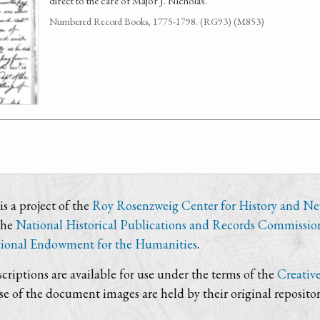
direct to the care of Major J. Nicholas.
Numbered Record Books, 1775-1798. (RG93) (M853)
s a project of the
Roy Rosenzweig Center for History and N
the
National Historical Publications and Records Commissio
ional Endowment for the Humanities
.
criptions are available for use under the terms of the
Creativ
use of the document images are held by their original repositor