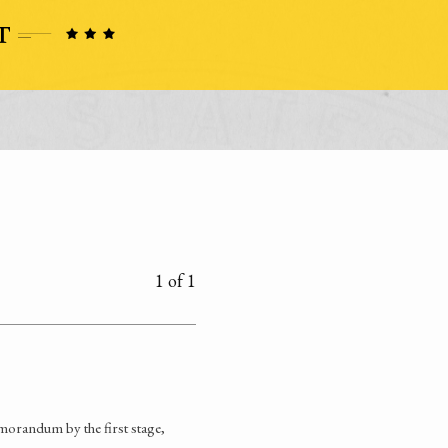
1 of 1
orandum by the first stage,