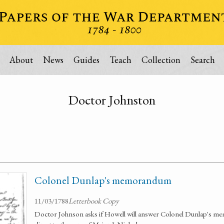
About
News
Guides
Teach
Collection
Search
Doctor Johnston
Colonel Dunlap's memorandum
11/03/1788
Letterbook Copy
Doctor Johnson asks if Howell will answer Colonel Dunlap's mem