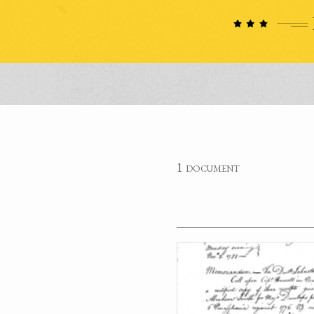
1 document