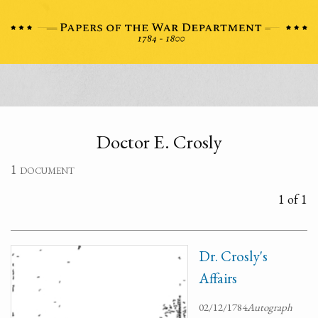
Doctor E. Crosly
1 document
1 of 1
Dr. Crosly's
Affairs
02/12/1784
Autograph