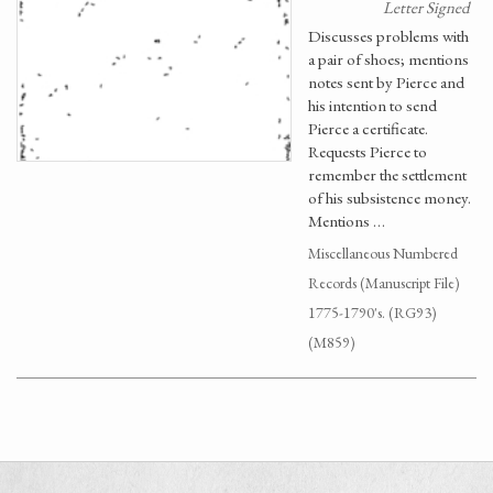
Letter Signed
Discusses problems with
a pair of shoes; mentions
notes sent by Pierce and
his intention to send
Pierce a certificate.
Requests Pierce to
remember the settlement
of his subsistence money.
Mentions …
Miscellaneous Numbered
Records (Manuscript File)
1775-1790's. (RG93)
(M859)