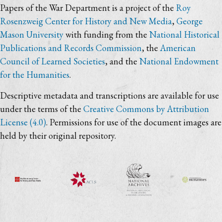
Papers of the War Department is a project of the
Roy
Rosenzweig Center for History and New Media
,
George
Mason University
with funding from the
National Historical
Publications and Records Commission
, the
American
Council of Learned Societies
, and the
National Endowment
for the Humanities
.
Descriptive metadata and transcriptions are available for use
under the terms of the
Creative Commons by Attribution
License (4.0)
. Permissions for use of the document images are
held by their original repository.