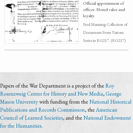
Official appointment of
officer. Noted valor and
loyalty.
Fred Manning Collection of
Documents From Various
Series in RG217. (RG217)
Papers of the War Department is a project of the
Roy
Rosenzweig Center for History and New Media
,
George
Mason University
with funding from the
National Historical
Publications and Records Commission
, the
American
Council of Learned Societies
, and the
National Endowment
for the Humanities
.