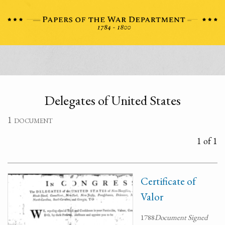
Delegates of United States
1 document
1 of 1
Certificate of
Valor
1788
Document Signed