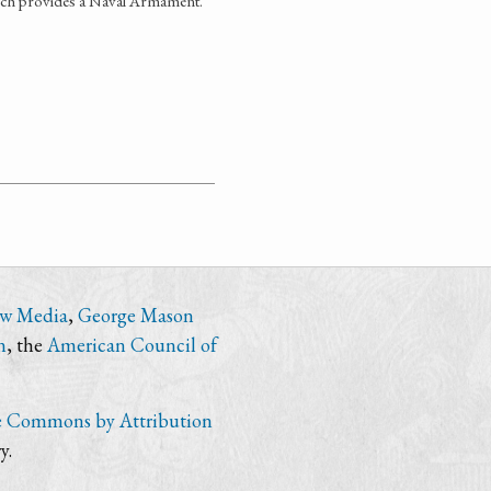
hich provides a Naval Armament.
ew Media
,
George Mason
n
, the
American Council of
e Commons by Attribution
y.