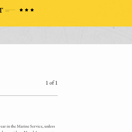
1 of 1
ear in the Marine Service, unless