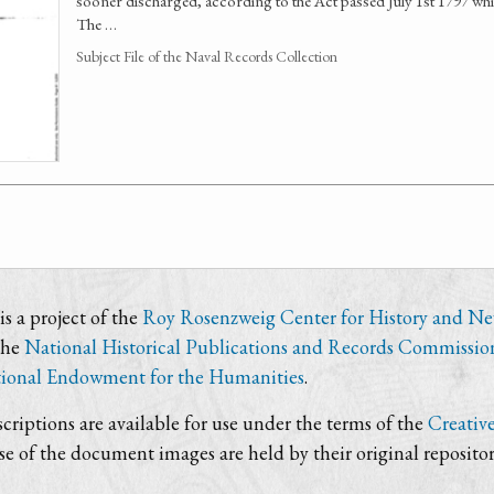
sooner discharged, according to the Act passed July 1st 1797 w
The …
Subject File of the Naval Records Collection
s a project of the
Roy Rosenzweig Center for History and N
the
National Historical Publications and Records Commissio
ional Endowment for the Humanities
.
criptions are available for use under the terms of the
Creativ
use of the document images are held by their original repositor