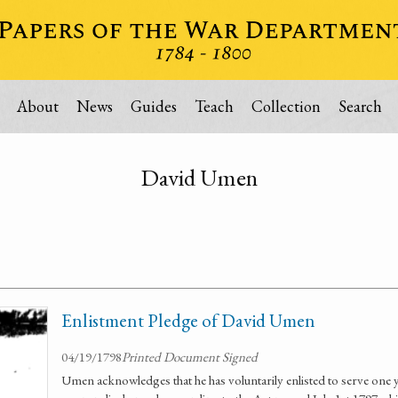
About
News
Guides
Teach
Collection
Search
David Umen
Enlistment Pledge of David Umen
04/19/1798
Printed Document Signed
Umen acknowledges that he has voluntarily enlisted to serve one y