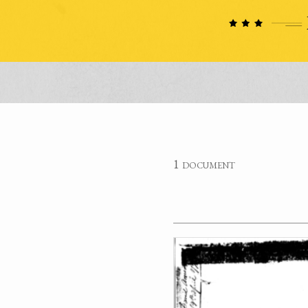
1 document