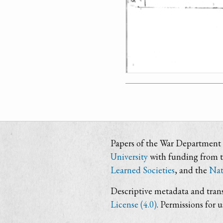
Papers of the War Department i
University
with funding from 
Learned Societies
, and the
Nat
Descriptive metadata and trans
License (4.0)
. Permissions for 