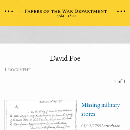
David Poe
1 document
1 of 1
Missing military
stores
09/12/1799
Letterbook