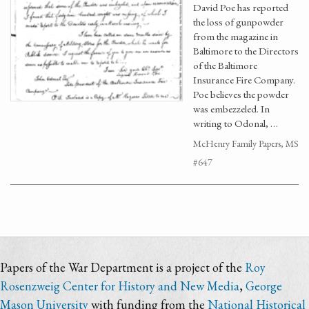
David Poe has reported
the loss of gunpowder
from the magazine in
Baltimore to the Directors
of the Baltimore
Insurance Fire Company.
Poe believes the powder
was embezzeled. In
writing to Odonal, …
McHenry Family Papers, MS
#647
Papers of the War Department is a project of the
Roy
Rosenzweig Center for History and New Media
,
George
Mason University
with funding from the
National Historical