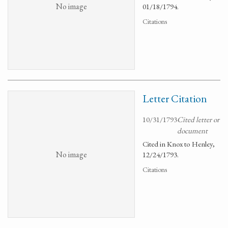
No image
01/18/1794.
Citations
Letter Citation
10/31/1793
Cited letter or
document
Cited in Knox to Henley,
No image
12/24/1793.
Citations