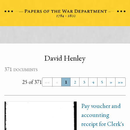
David Henley
371 documents
25 of 371
««
«
1
2
3
4
5
»
»»
Pay voucher and
accounting
receipt for Clerk's