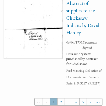
Abstract of
supplies to the
Chickasaw
Indians by David
Henley
06/04/1795
Document
Signed
Lists sundry items
purchased by contract
for Chickasaws.
Fred Manning Collection of
Documents From Various
Series in RG217. (RG217)
««
«
1
2
3
4
5
»
»»