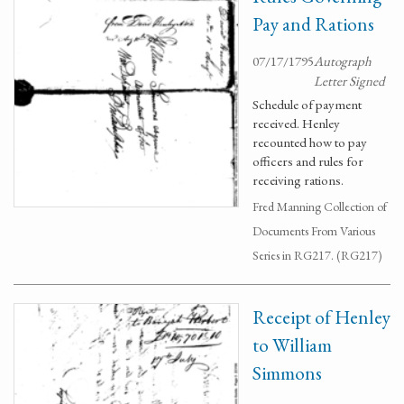
Pay and Rations
07/17/1795
Autograph
Letter Signed
Schedule of payment
received. Henley
recounted how to pay
officers and rules for
receiving rations.
Fred Manning Collection of
Documents From Various
Series in RG217. (RG217)
Receipt of Henley
to William
Simmons