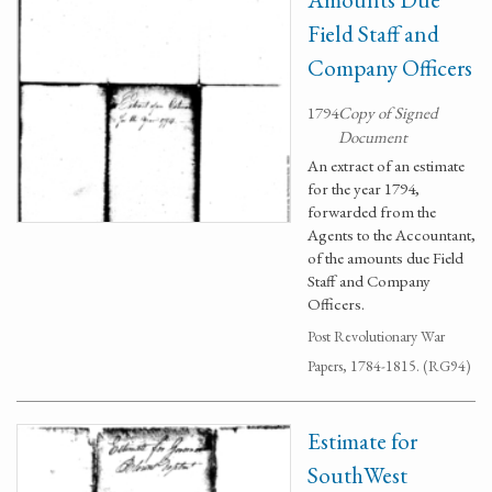
Field Staff and
Company Officers
1794
Copy of Signed
Document
An extract of an estimate
for the year 1794,
forwarded from the
Agents to the Accountant,
of the amounts due Field
Staff and Company
Officers.
Post Revolutionary War
Papers, 1784-1815. (RG94)
Estimate for
SouthWest