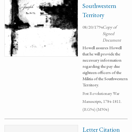
Southwestern
Territory
08/20/1794
Copy of
Signed
Document
Howell assures Howell
that he will provide the
necessary information
regarding the pay due
eighteen officers of the
Militia of the Southwestern
Territory.
Post Revolutionary War
Manuscripts, 1784-1811.
(RG94) (M904)
Letter Citation