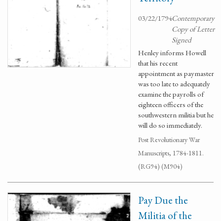
03/22/1794
Contemporary
Copy of Letter
Signed
Henley informs Howell
that his recent
appointment as paymaster
was too late to adequately
examine the payrolls of
eighteen officers of the
southwestern militia but he
will do so immediately.
Post Revolutionary War
Manuscripts, 1784-1811.
(RG94) (M904)
Pay Due the
Militia of the