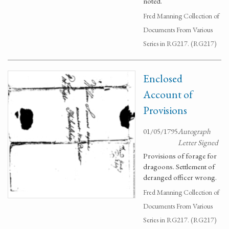
noted.
Fred Manning Collection of
Documents From Various
Series in RG217. (RG217)
Enclosed
Account of
Provisions
01/05/1795
Autograph
Letter Signed
Provisions of forage for
dragoons. Settlement of
deranged officer wrong.
Fred Manning Collection of
Documents From Various
Series in RG217. (RG217)