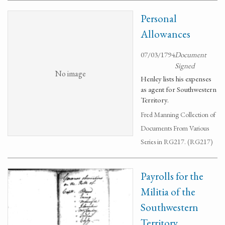
Personal
Allowances
07/03/1794
Document
Signed
No image
Henley lists his expenses
as agent for Southwestern
Territory.
Fred Manning Collection of
Documents From Various
Series in RG217. (RG217)
Payrolls for the
Militia of the
Southwestern
Territory