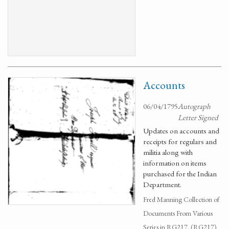
Accounts
06/04/1795
Autograph
Letter Signed
Updates on accounts and
receipts for regulars and
militia along with
information on items
purchased for the Indian
Department.
Fred Manning Collection of
Documents From Various
Series in RG217. (RG217)