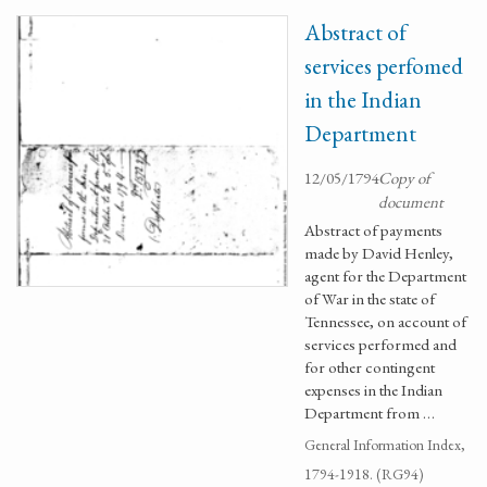
Abstract of
services perfomed
in the Indian
Department
12/05/1794
Copy of
document
Abstract of payments
made by David Henley,
agent for the Department
of War in the state of
Tennessee, on account of
services performed and
for other contingent
expenses in the Indian
Department from …
General Information Index,
1794-1918. (RG94)