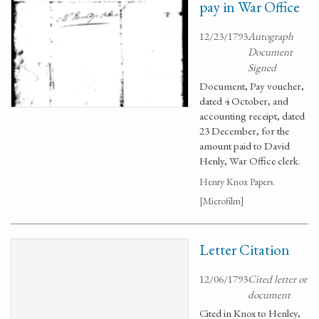
pay in War Office
12/23/1793
Autograph
Document
Signed
Document, Pay voucher,
dated 4 October, and
accounting receipt, dated
23 December, for the
amount paid to David
Henly, War Office clerk.
Henry Knox Papers.
[Microfilm]
Letter Citation
12/06/1793
Cited letter or
document
Cited in Knox to Henley,