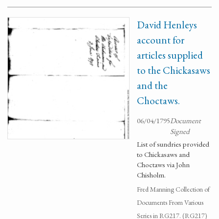
David Henleys
account for
articles supplied
to the Chickasaws
and the
Choctaws.
06/04/1795
Document
Signed
List of sundries provided
to Chickasaws and
Choctaws via John
Chisholm.
Fred Manning Collection of
Documents From Various
Series in RG217. (RG217)