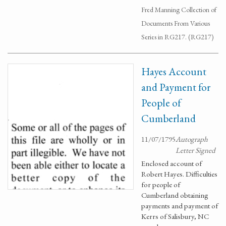
Fred Manning Collection of
Documents From Various
Series in RG217. (RG217)
Hayes Account
and Payment for
People of
Cumberland
11/07/1795
Autograph
Letter Signed
Enclosed account of
Robert Hayes. Difficulties
for people of
Cumberland obtaining
payments and payment of
Kerrs of Salisbury, NC