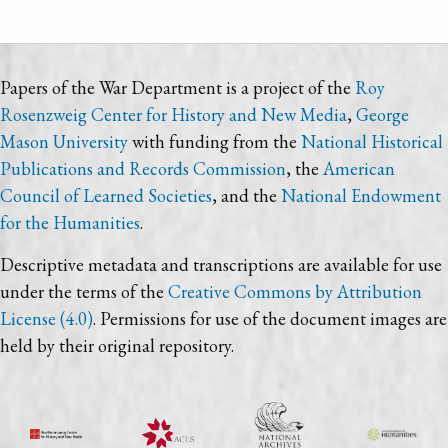
Papers of the War Department is a project of the
Roy
Rosenzweig Center for History and New Media
,
George
Mason University
with funding from the
National Historical
Publications and Records Commission
, the
American
Council of Learned Societies
, and the
National Endowment
for the Humanities
.
Descriptive metadata and transcriptions are available for use
under the terms of the
Creative Commons by Attribution
License (4.0)
. Permissions for use of the document images are
held by their original repository.