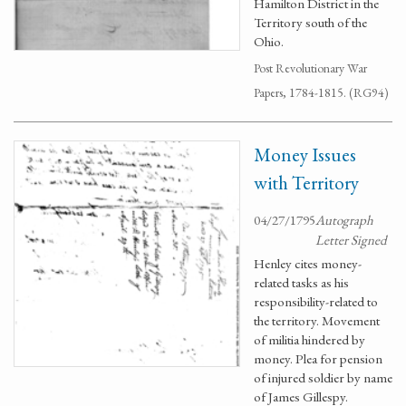
Hamilton District in the
Territory south of the
Ohio.
Post Revolutionary War
Papers, 1784-1815. (RG94)
Money Issues
with Territory
04/27/1795
Autograph
Letter Signed
Henley cites money-
related tasks as his
responsibility-related to
the territory. Movement
of militia hindered by
money. Plea for pension
of injured soldier by name
of James Gillespy.