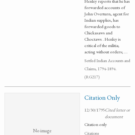
Henley reports that he has
forwarded accounts of
John Overturn, agent for
Indian supplies, has
forwarded goods to
Chickasaws and
Choctaws . Henley is
critical of the militia;
acting without orders; …
Settled Indian Accounts and
Claims, 1794-1894.
(RG217)
Citation Only
12/30/1795
Cited letter or
document
Citation only
No image
Citations