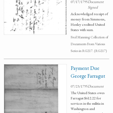
07/17/1795
Document
Signed
Acknowledged receipt of
money from Simmons,
Henley credited United
States with sum.
Fred Manning Collection of
Documents From Various
Series in RG217. (RG217)
Payment Due
George Farragut
07/23/1795
Document
The United States owes
Farragut $612.22 for
services in the militia in
Washington and