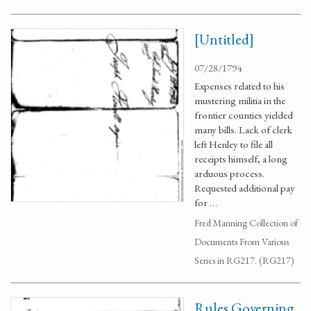
[Untitled]
07/28/1794
Expenses related to his
mustering militia in the
frontier counties yielded
many bills. Lack of clerk
left Henley to file all
receipts himself, a long
arduous process.
Requested additional pay
for …
Fred Manning Collection of
Documents From Various
Series in RG217. (RG217)
Rules Governing