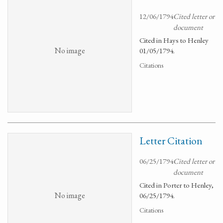
12/06/1794
Cited letter or
document
Cited in Hays to Henley
No image
01/05/1794.
Citations
Letter Citation
06/25/1794
Cited letter or
document
Cited in Porter to Henley,
No image
06/25/1794.
Citations