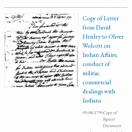
Copy of Letter
from David
Henley to Oliver
Wolcott on
Indian Affairs;
conduct of
militia;
commercial
dealings with
Indians
09/08/1795
Copy of
Signed
Document