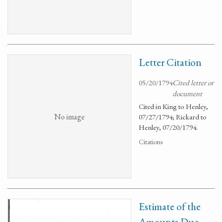
Letter Citation
05/20/1794
Cited letter or
document
Cited in King to Henley,
No image
07/27/1794; Rickard to
Henley, 07/20/1794.
Citations
Estimate of the
Amounts Due