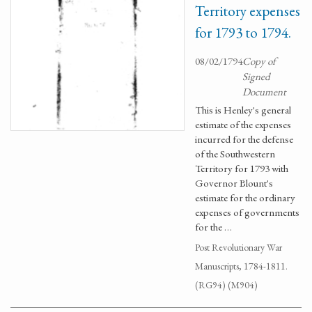
Territory expenses
for 1793 to 1794.
08/02/1794
Copy of
Signed
Document
This is Henley's general
estimate of the expenses
incurred for the defense
of the Southwestern
Territory for 1793 with
Governor Blount's
estimate for the ordinary
expenses of governments
for the …
Post Revolutionary War
Manuscripts, 1784-1811.
(RG94) (M904)