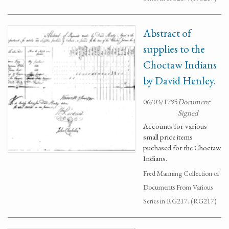
Abstract of
supplies to the
Choctaw Indians
by David Henley.
06/03/1795
Document
Signed
Accounts for various
small price items
puchased for the Choctaw
Indians.
Fred Manning Collection of
Documents From Various
Series in RG217. (RG217)