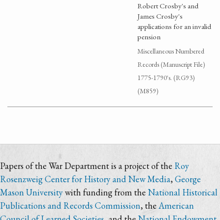
Robert Crosby's and
James Crosby's
applications for an invalid
pension
Miscellaneous Numbered
Records (Manuscript File)
1775-1790's. (RG93)
(M859)
Papers of the War Department is a project of the
Roy
Rosenzweig Center for History and New Media
,
George
Mason University
with funding from the
National Historical
Publications and Records Commission
, the
American
Council of Learned Societies
, and the
National Endowment