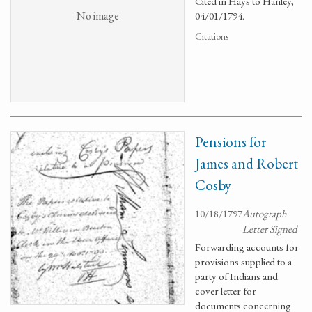
Cited in Hays to Hanley,
No image
04/01/1794.
Citations
Pensions for
James and Robert
Cosby
10/18/1797
Autograph
Letter Signed
Forwarding accounts for
provisions supplied to a
party of Indians and
cover letter for
documents concerning