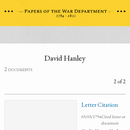
David Hanley
2 documents
2 of 2
Letter Citation
03/03/1794
Cited letter or
document